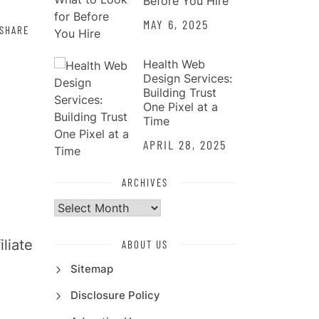
Before You Hire
MAY 6, 2025
SHARE
Health Web
Design Services:
Building Trust
One Pixel at a
Time
APRIL 28, 2025
ARCHIVES
Archives
liate
ABOUT US
Sitemap
Disclosure Policy