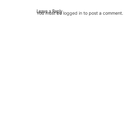
Leave a Reply
You must be
logged in
to post a comment.