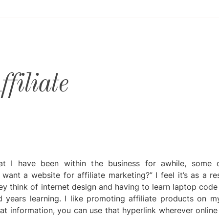
filiate
t I have been within the business for awhile, some 
ant a website for affiliate marketing?” I feel it’s as a re
ey think of internet design and having to learn laptop cod
d years learning. I like promoting affiliate products on m
hat information, you can use that hyperlink wherever online