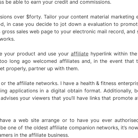
ess be able to earn your credit and commissions.
ions over $forty. Tailor your content material marketing e
d, in case you decide to jot down a evaluation to promote
 gross sales web page to your electronic mail record, and 
 works.
te your product and use your
affiliate
hyperlink within the
oo long ago welcomed affiliates and, in the event that t
et properly, partner up with them.
 or the affiliate networks. I have a health & fitness enterpri
ing applications in a digital obtain format. Additionally, 
advises your viewers that you’ll have links that promote af
 have a web site arrange or to have you ever authorised 
be one of the oldest affiliate companion networks, it’s now
ers in the affiliate business.