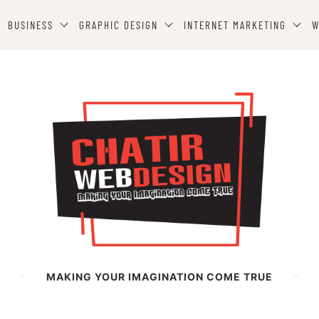
BUSINESS
GRAPHIC DESIGN
INTERNET MARKETING
W
MAKING YOUR IMAGINATION COME TRUE