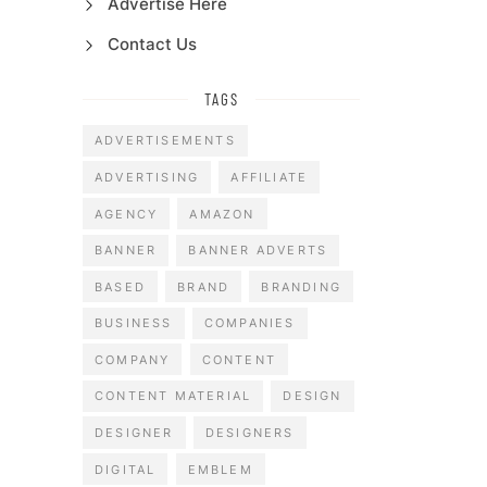
Advertise Here
Contact Us
TAGS
ADVERTISEMENTS
ADVERTISING
AFFILIATE
AGENCY
AMAZON
BANNER
BANNER ADVERTS
BASED
BRAND
BRANDING
BUSINESS
COMPANIES
COMPANY
CONTENT
CONTENT MATERIAL
DESIGN
DESIGNER
DESIGNERS
DIGITAL
EMBLEM