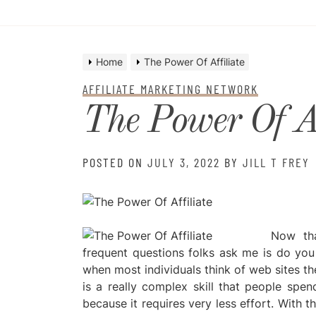
Home
The Power Of Affiliate
AFFILIATE MARKETING NETWORK
The Power Of Af
POSTED ON
JULY 3, 2022
BY
JILL T FREY
Now tha
frequent questions folks ask me is do you w
when most individuals think of web sites th
is a really complex skill that people spen
because it requires very less effort. With t