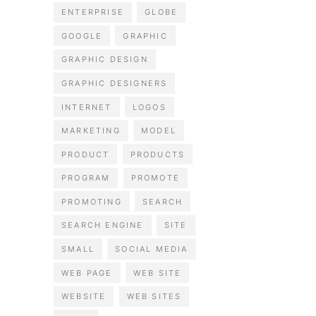
ENTERPRISE
GLOBE
GOOGLE
GRAPHIC
GRAPHIC DESIGN
GRAPHIC DESIGNERS
INTERNET
LOGOS
MARKETING
MODEL
PRODUCT
PRODUCTS
PROGRAM
PROMOTE
PROMOTING
SEARCH
SEARCH ENGINE
SITE
SMALL
SOCIAL MEDIA
WEB PAGE
WEB SITE
WEBSITE
WEB SITES