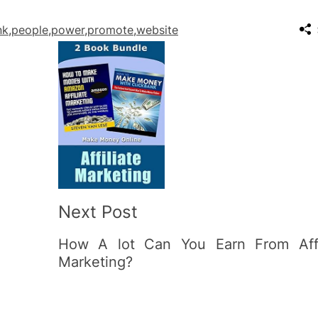
nk
,
people
,
power
,
promote
,
website
Next Post
How A lot Can You Earn From Affi
Marketing?