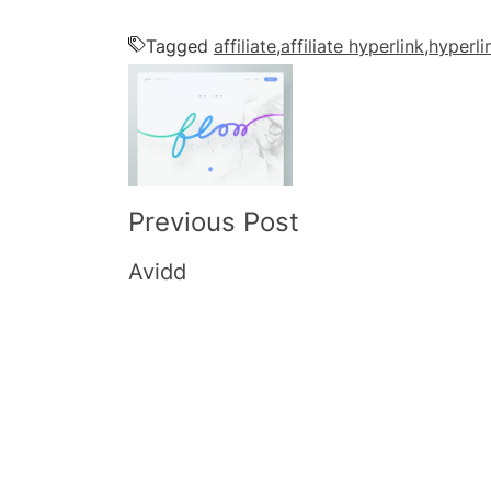
Tagged
affiliate
,
affiliate hyperlink
,
hyperli
Post
Navigation
Previous Post
Avidd