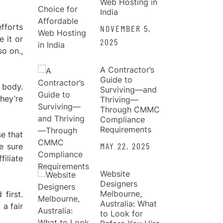
Web Hosting in
India
fforts
NOVEMBER 5,
 it or
2025
so on.,
A Contractor’s
Guide to
 body.
Surviving—and
hey’re
Thriving—
Through CMMC
Compliance
Requirements
se that
MAY 22, 2025
be sure
filiate
Website
Designers
Melbourne,
first.
Australia: What
 a fair
to Look for