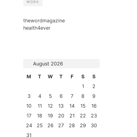
WORK
thewordmagazine
health4ever
August 2026
M
T
W
T
F
S
S
1
2
3
4
5
6
7
8
9
10
11
12
13
14
15
16
17
18
19
20
21
22
23
24
25
26
27
28
29
30
31