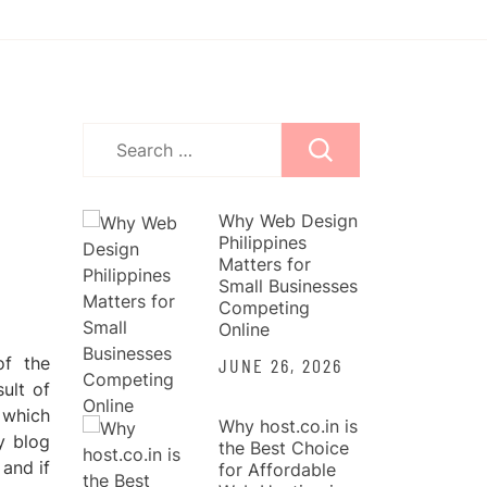
Search
for:
Why Web Design
Philippines
Matters for
Small Businesses
Competing
Online
of the
JUNE 26, 2026
sult of
e which
Why host.co.in is
y blog
the Best Choice
 and if
for Affordable