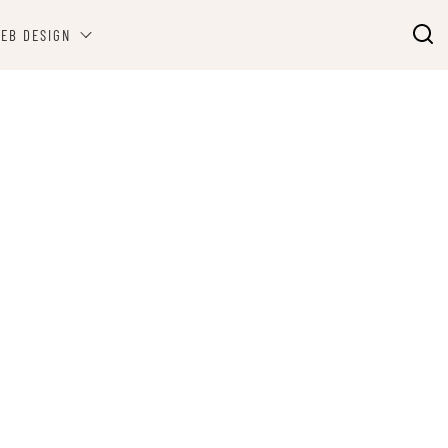
EB DESIGN