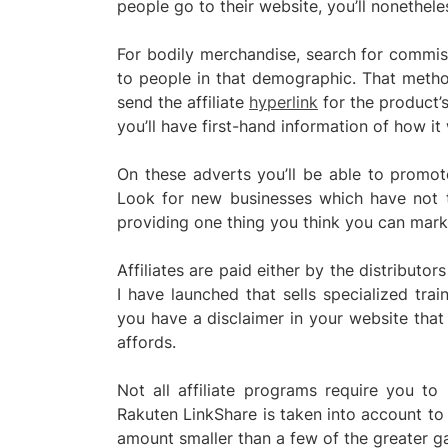
people go to their website, you’ll nonethel
For bodily merchandise, search for commiss
to people in that demographic. That metho
send the affiliate
hyperlink
for the product’s
you’ll have first-hand information of how it
On these adverts you’ll be able to promo
Look for new businesses which have not t
providing one thing you think you can mark
Affiliates are paid either by the distributors
I have launched that sells specialized train
you have a disclaimer in your website that 
affords.
Not all affiliate programs require you to
Rakuten LinkShare is taken into account to 
amount smaller than a few of the greater gam