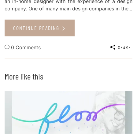
an in-home designer with the experience of a design
company. One of many main design companies in the...
CONTINUE READING
0 Comments
SHARE
More like this