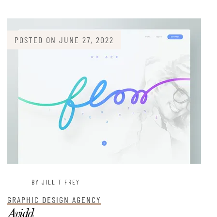
POSTED ON
JUNE 27, 2022
BY JILL T FREY
GRAPHIC DESIGN AGENCY
Avidd