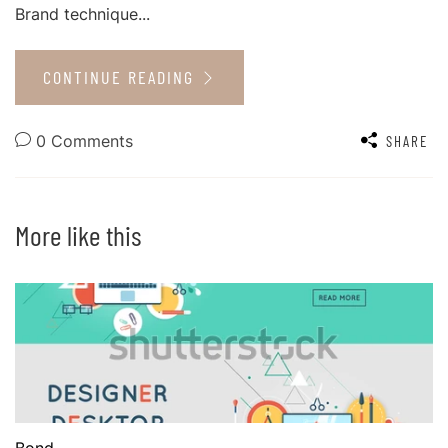
Brand technique...
CONTINUE READING
0 Comments
SHARE
More like this
Bond