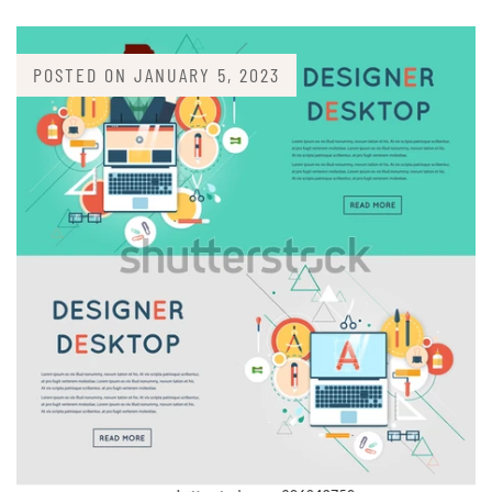
POSTED ON
JANUARY 5, 2023