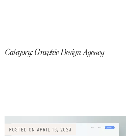
Category:
Graphic Design Agency
POSTED ON
APRIL 16, 2023