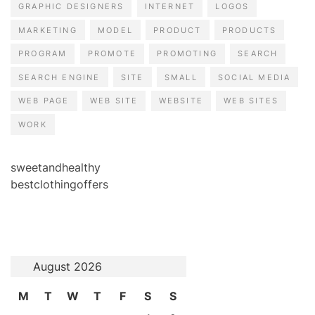
GRAPHIC DESIGNERS
INTERNET
LOGOS
MARKETING
MODEL
PRODUCT
PRODUCTS
PROGRAM
PROMOTE
PROMOTING
SEARCH
SEARCH ENGINE
SITE
SMALL
SOCIAL MEDIA
WEB PAGE
WEB SITE
WEBSITE
WEB SITES
WORK
sweetandhealthy
bestclothingoffers
August 2026
M
T
W
T
F
S
S