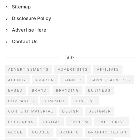
Sitemap
Disclosure Policy
Advertise Here
Contact Us
TAGS
ADVERTISEMENTS
ADVERTISING
AFFILIATE
AGENCY
AMAZON
BANNER
BANNER ADVERTS
BASED
BRAND
BRANDING
BUSINESS
COMPANIES
COMPANY
CONTENT
CONTENT MATERIAL
DESIGN
DESIGNER
DESIGNERS
DIGITAL
EMBLEM
ENTERPRISE
GLOBE
GOOGLE
GRAPHIC
GRAPHIC DESIGN