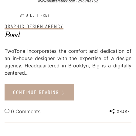
BY JILL T FREY
GRAPHIC DESIGN AGENCY
Bond
TwoTone incorporates the comfort and dedication of
an in-house designer with the expertise of a design
agency. Headquartered in Brooklyn, Big is a digitally
centered...
CONTINUE READING
0 Comments
SHARE