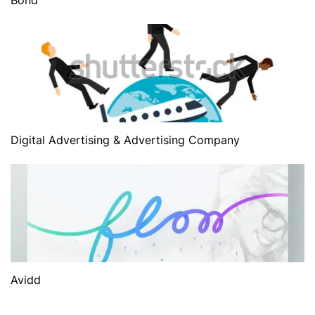
Digital Advertising & Advertising Company
Avidd