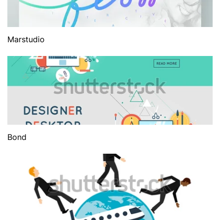
Marstudio
Bond