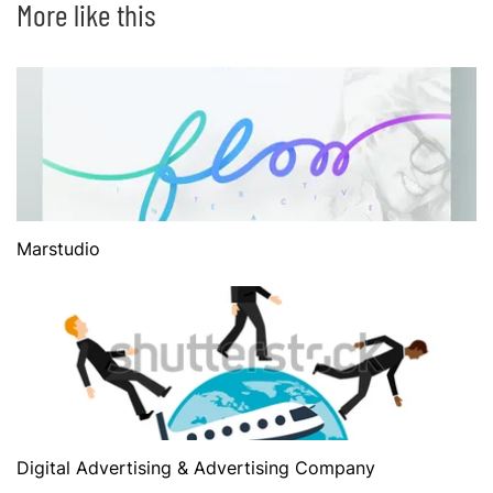
More like this
Marstudio
Digital Advertising & Advertising Company