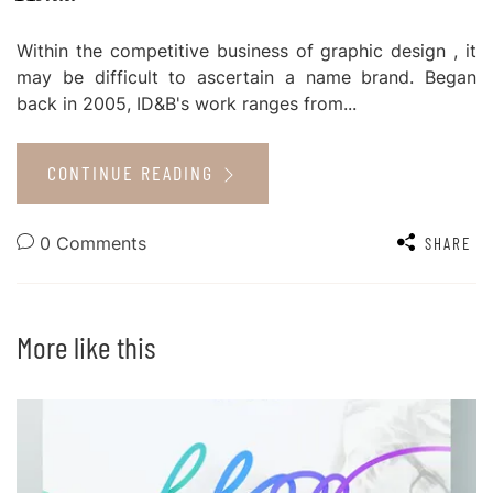
Within the competitive business of graphic design , it
may be difficult to ascertain a name brand. Began
back in 2005, ID&B's work ranges from...
CONTINUE READING
0 Comments
SHARE
More like this