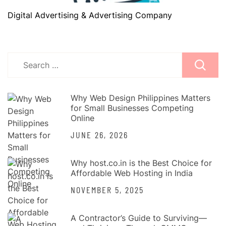
Digital Advertising & Advertising Company
Search
for:
Why Web Design Philippines Matters
for Small Businesses Competing
Online
JUNE 26, 2026
Why host.co.in is the Best Choice for
Affordable Web Hosting in India
NOVEMBER 5, 2025
A Contractor’s Guide to Surviving—