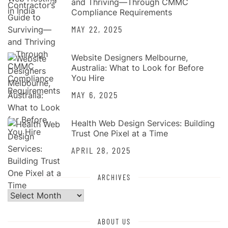
and Thriving—Through CMMC
Compliance Requirements
MAY 22, 2025
Website Designers Melbourne,
Australia: What to Look for Before
You Hire
MAY 6, 2025
Health Web Design Services: Building
Trust One Pixel at a Time
APRIL 28, 2025
ARCHIVES
Archives
ABOUT US