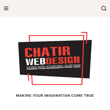
Skip
to
content
Chatir Web Design
MAKING YOUR IMAGINATION COME TRUE