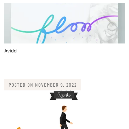
Avidd
POSTED ON
NOVEMBER 9, 2022