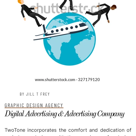
BY JILL T FREY
GRAPHIC DESIGN AGENCY
Digital Advertising & Advertising Company
TwoTone incorporates the comfort and dedication of