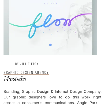
BY JILL T FREY
GRAPHIC DESIGN AGENCY
Marstudio
Branding, Graphic Design & Internet Design Company.
Our graphic designers love to do this work right
across a consumer's communications. Angle Park -