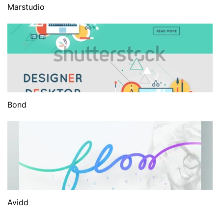
Marstudio
Bond
Avidd