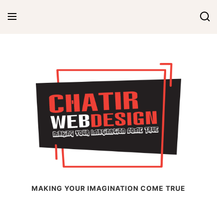
Skip
to
content
Chatir Web Design
MAKING YOUR IMAGINATION COME TRUE