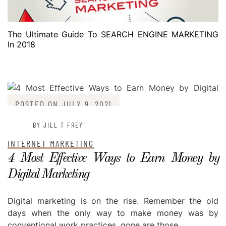
The Ultimate Guide To SEARCH ENGINE MARKETING
In 2018
POSTED ON
JULY 9, 2021
BY JILL T FREY
INTERNET MARKETING
4 Most Effective Ways to Earn Money by
Digital Marketing
Digital marketing is on the rise. Remember the old
days when the only way to make money was by
conventional work practices, gone are those...