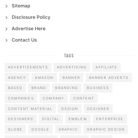
Sitemap
Disclosure Policy
Advertise Here
Contact Us
TAGS
ADVERTISEMENTS
ADVERTISING
AFFILIATE
AGENCY
AMAZON
BANNER
BANNER ADVERTS
BASED
BRAND
BRANDING
BUSINESS
COMPANIES
COMPANY
CONTENT
CONTENT MATERIAL
DESIGN
DESIGNER
DESIGNERS
DIGITAL
EMBLEM
ENTERPRISE
GLOBE
GOOGLE
GRAPHIC
GRAPHIC DESIGN