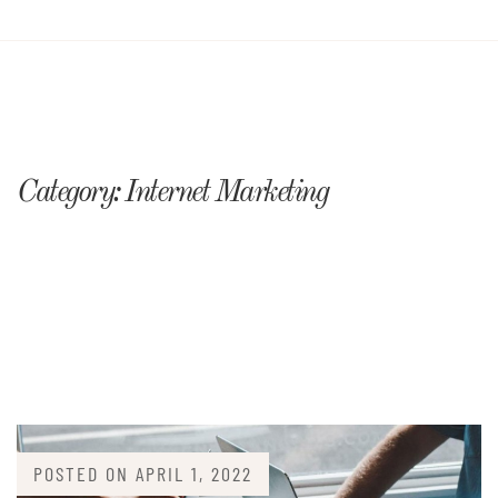
Category:
Internet Marketing
POSTED ON
APRIL 1, 2022