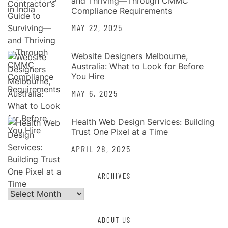
and Thriving—Through CMMC
Compliance Requirements
MAY 22, 2025
Website Designers Melbourne,
Australia: What to Look for Before
You Hire
MAY 6, 2025
Health Web Design Services: Building
Trust One Pixel at a Time
APRIL 28, 2025
ARCHIVES
Archives
ABOUT US