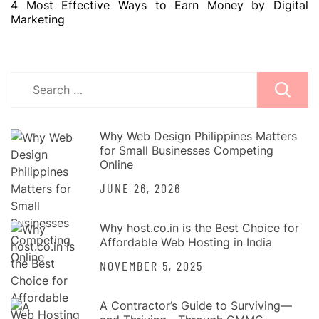
4 Most Effective Ways to Earn Money by Digital
Marketing
Search
for:
Why Web Design Philippines Matters
for Small Businesses Competing
Online
JUNE 26, 2026
Why host.co.in is the Best Choice for
Affordable Web Hosting in India
NOVEMBER 5, 2025
A Contractor’s Guide to Surviving—