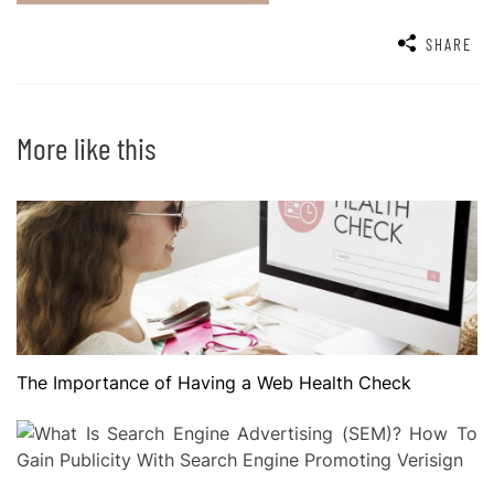
SHARE
More like this
The Importance of Having a Web Health Check