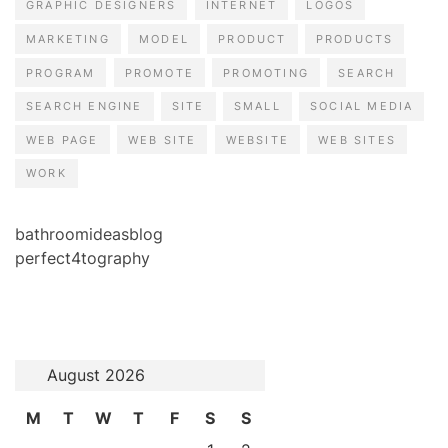
GRAPHIC DESIGNERS
INTERNET
LOGOS
MARKETING
MODEL
PRODUCT
PRODUCTS
PROGRAM
PROMOTE
PROMOTING
SEARCH
SEARCH ENGINE
SITE
SMALL
SOCIAL MEDIA
WEB PAGE
WEB SITE
WEBSITE
WEB SITES
WORK
bathroomideasblog
perfect4tography
August 2026
M
T
W
T
F
S
S