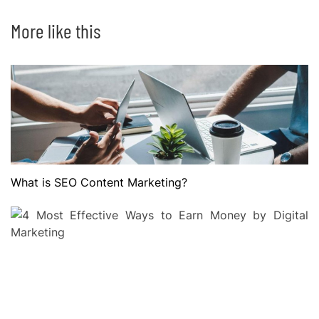
More like this
What is SEO Content Marketing?