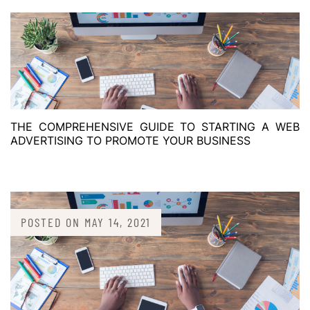
THE COMPREHENSIVE GUIDE TO STARTING A WEB
ADVERTISING TO PROMOTE YOUR BUSINESS
POSTED ON
MAY 14, 2021