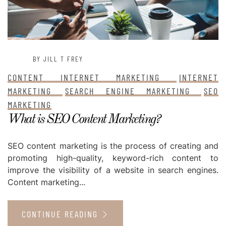
BY JILL T FREY
CONTENT INTERNET MARKETING
INTERNET
MARKETING
SEARCH ENGINE MARKETING
SEO
MARKETING
What is SEO Content Marketing?
SEO content marketing is the process of creating and
promoting high-quality, keyword-rich content to
improve the visibility of a website in search engines.
Content marketing...
CONTINUE READING