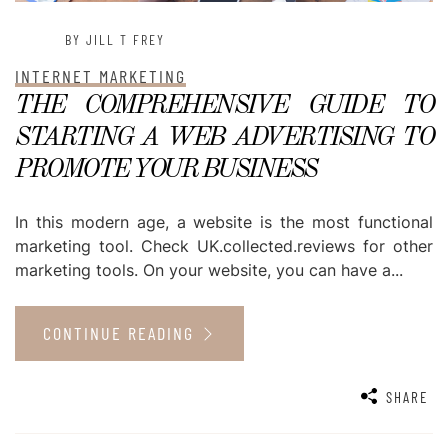
BY JILL T FREY
INTERNET MARKETING
THE COMPREHENSIVE GUIDE TO
STARTING A WEB ADVERTISING TO
PROMOTE YOUR BUSINESS
In this modern age, a website is the most functional
marketing tool. Check UK.collected.reviews for other
marketing tools. On your website, you can have a...
CONTINUE READING
SHARE