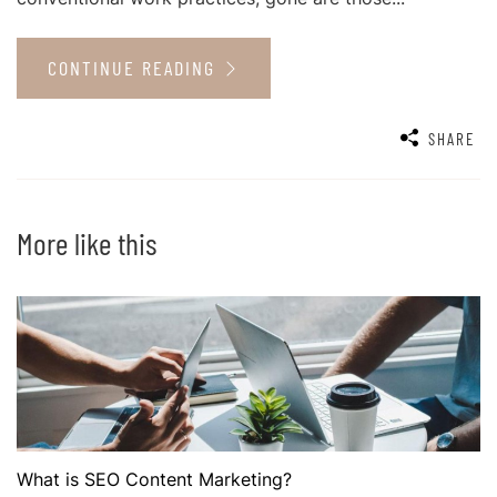
CONTINUE READING
SHARE
More like this
What is SEO Content Marketing?