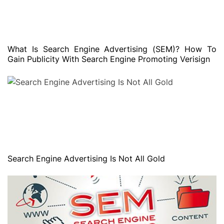
What Is Search Engine Advertising (SEM)? How To
Gain Publicity With Search Engine Promoting Verisign
Search Engine Advertising Is Not All Gold