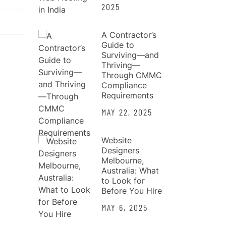
2025
A Contractor’s
Guide to
Surviving—and
Thriving—
Through CMMC
Compliance
Requirements
MAY 22, 2025
Website
Designers
Melbourne,
Australia: What
to Look for
Before You Hire
MAY 6, 2025