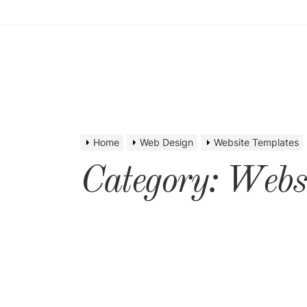
Home
Web Design
Website Templates
Category:
Websi