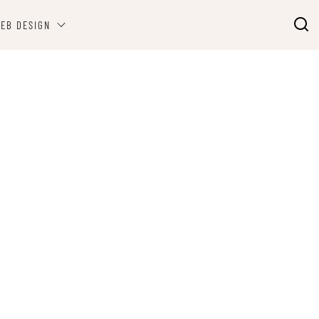
EB DESIGN