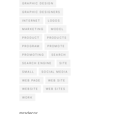
GRAPHIC DESIGN
GRAPHIC DESIGNERS
INTERNET
LOGOS
MARKETING
MODEL
PRODUCT
PRODUCTS
PROGRAM
PROMOTE
PROMOTING
SEARCH
SEARCH ENGINE
SITE
SMALL
SOCIAL MEDIA
WEB PAGE
WEB SITE
WEBSITE
WEB SITES
WORK
mrsdecor