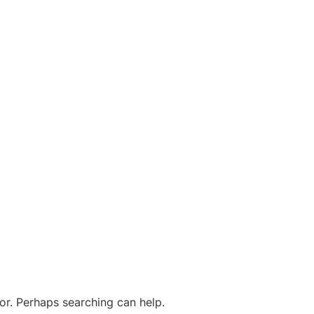
for. Perhaps searching can help.