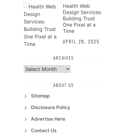
Health Web
Design Services:
Building Trust
One Pixel at a
Time
APRIL 28, 2025
ARCHIVES
Archives
ABOUT US
Sitemap
Disclosure Policy
Advertise Here
Contact Us