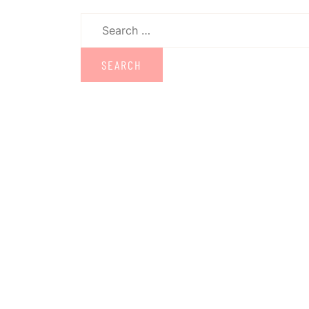
Search
for: