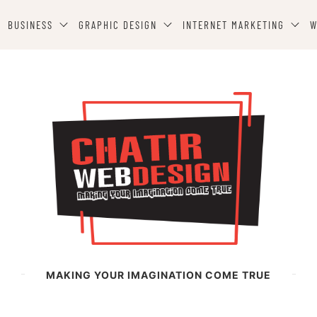
BUSINESS
GRAPHIC DESIGN
INTERNET MARKETING
W
MAKING YOUR IMAGINATION COME TRUE