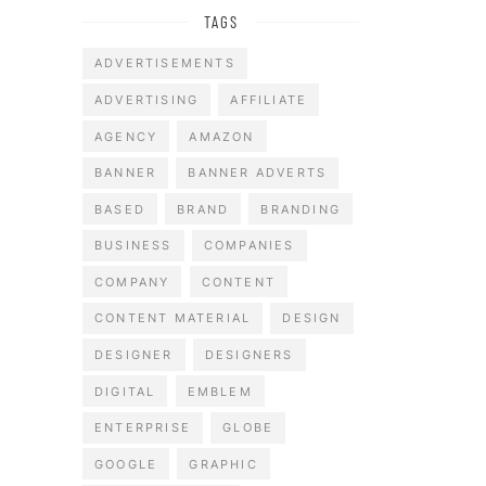
TAGS
ADVERTISEMENTS
ADVERTISING
AFFILIATE
AGENCY
AMAZON
BANNER
BANNER ADVERTS
BASED
BRAND
BRANDING
BUSINESS
COMPANIES
COMPANY
CONTENT
CONTENT MATERIAL
DESIGN
DESIGNER
DESIGNERS
DIGITAL
EMBLEM
ENTERPRISE
GLOBE
GOOGLE
GRAPHIC