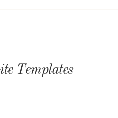
te Templates