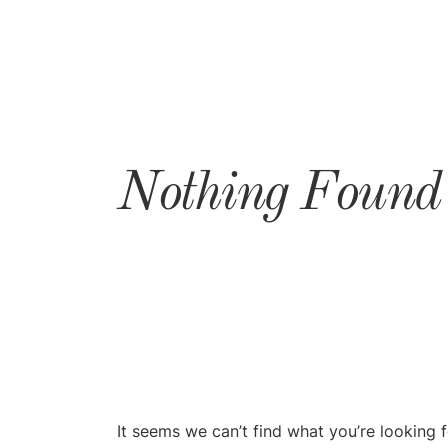
Nothing Found
It seems we can’t find what you’re looking 