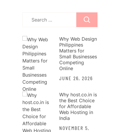
Search
for:
Why Web Design
Philippines
Matters for
Small Businesses
Competing
Online
JUNE 26, 2026
Why host.co.in is
the Best Choice
for Affordable
Web Hosting in
India
NOVEMBER 5,