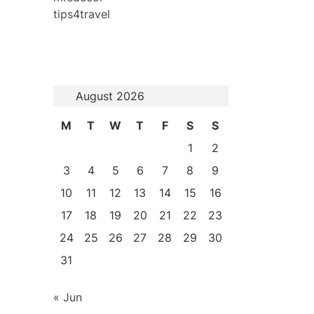
tips4travel
August 2026
M
T
W
T
F
S
S
1
2
3
4
5
6
7
8
9
10
11
12
13
14
15
16
17
18
19
20
21
22
23
24
25
26
27
28
29
30
31
« Jun