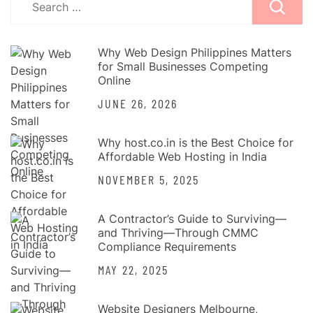
pagination
for:
Why Web Design Philippines Matters
for Small Businesses Competing
Online
JUNE 26, 2026
Why host.co.in is the Best Choice for
Affordable Web Hosting in India
NOVEMBER 5, 2025
A Contractor’s Guide to Surviving—
and Thriving—Through CMMC
Compliance Requirements
MAY 22, 2025
Website Designers Melbourne,