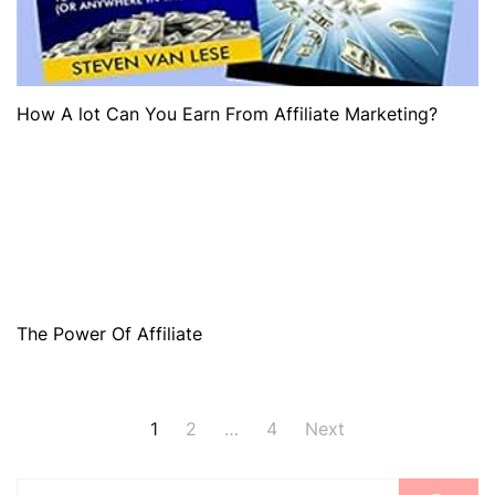
How A lot Can You Earn From Affiliate Marketing?
The Power Of Affiliate
1
2
…
4
Next
Posts
Search