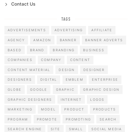
Contact Us
TAGS
ADVERTISEMENTS
ADVERTISING
AFFILIATE
AGENCY
AMAZON
BANNER
BANNER ADVERTS
BASED
BRAND
BRANDING
BUSINESS
COMPANIES
COMPANY
CONTENT
CONTENT MATERIAL
DESIGN
DESIGNER
DESIGNERS
DIGITAL
EMBLEM
ENTERPRISE
GLOBE
GOOGLE
GRAPHIC
GRAPHIC DESIGN
GRAPHIC DESIGNERS
INTERNET
LOGOS
MARKETING
MODEL
PRODUCT
PRODUCTS
PROGRAM
PROMOTE
PROMOTING
SEARCH
SEARCH ENGINE
SITE
SMALL
SOCIAL MEDIA