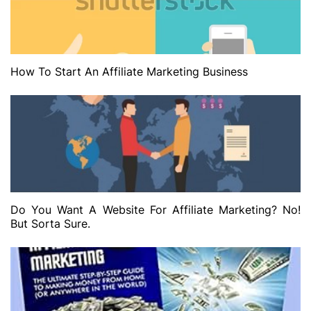
How To Start An Affiliate Marketing Business
Do You Want A Website For Affiliate Marketing? No!
But Sorta Sure.