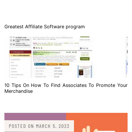
Greatest Affiliate Software program
10 Tips On How To Find Associates To Promote Your
Merchandise
POSTED ON
MARCH 5, 2023