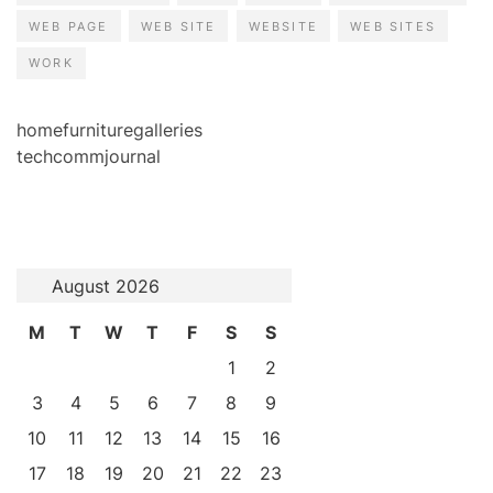
WEB PAGE
WEB SITE
WEBSITE
WEB SITES
WORK
homefurnituregalleries
techcommjournal
August 2026
M
T
W
T
F
S
S
1
2
3
4
5
6
7
8
9
10
11
12
13
14
15
16
17
18
19
20
21
22
23