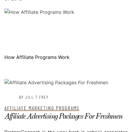
How Affiliate Programs Work
POSTED ON
MAY 17, 2023
BY JILL T FREY
AFFILIATE MARKETING PROGRAMS
Affiliate Advertising Packages For Freshmen
PartnerConnect is the very best in school associates