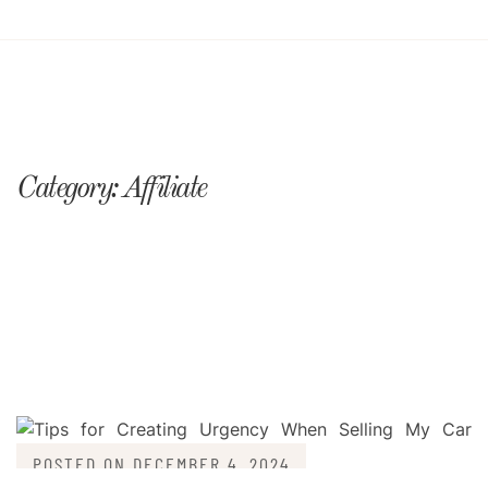
Category:
Affiliate
POSTED ON
DECEMBER 4, 2024