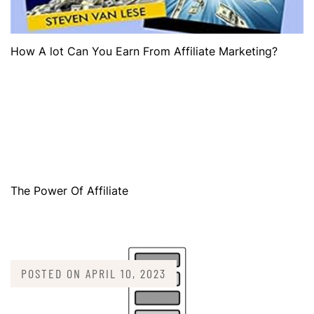
How A lot Can You Earn From Affiliate Marketing?
The Power Of Affiliate
POSTED ON
APRIL 10, 2023