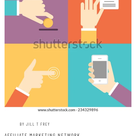
BY JILL T FREY
AFFILIATE MARKETING NETWORK