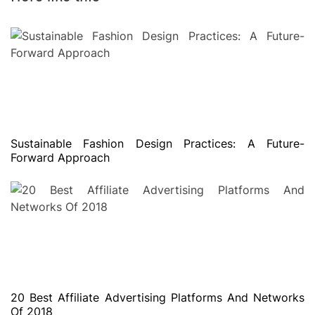
Sustainable Fashion Design Practices: A Future-
Forward Approach
20 Best Affiliate Advertising Platforms And Networks
Of 2018