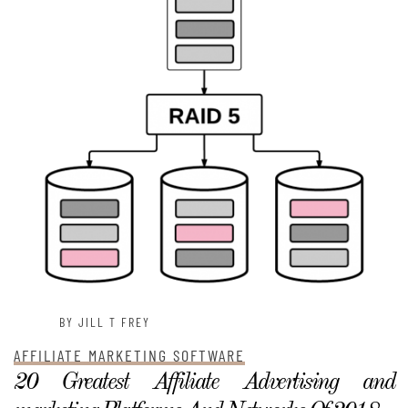
BY JILL T FREY
AFFILIATE MARKETING SOFTWARE
20 Greatest Affiliate Advertising and