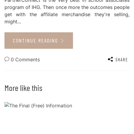
program of IHG. Then once more the outcomes people
get with the affiliate merchandise they're selling,
might...
CONTINUE READING
0 Comments
SHARE
More like this