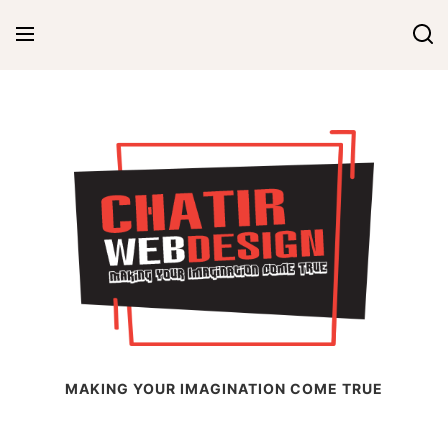
Skip
to
content
Chatir Web Design
MAKING YOUR IMAGINATION COME TRUE