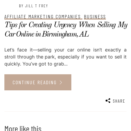
BY JILL T FREY
AFFILIATE MARKETING COMPANIES
BUSINESS
Tips for Creating Urgency When Selling My
Car Online in Birmingham, AL
Let’s face it—selling your car online isn’t exactly a
stroll through the park, especially if you want to sell it
quickly. You’ve got to grab...
CONTINUE READING
SHARE
More like this