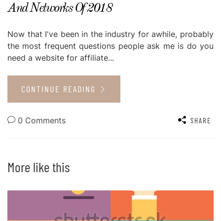
And Networks Of 2018
Now that I've been in the industry for awhile, probably
the most frequent questions people ask me is do you
need a website for affiliate...
CONTINUE READING
0 Comments
SHARE
More like this