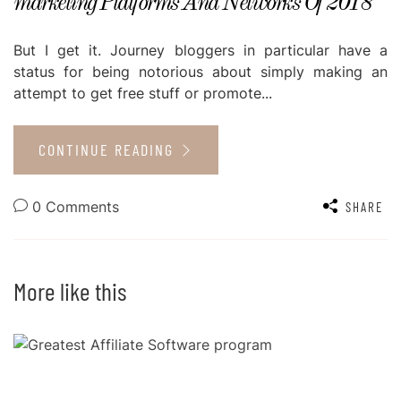
marketing Platforms And Networks Of 2018
But I get it. Journey bloggers in particular have a
status for being notorious about simply making an
attempt to get free stuff or promote...
CONTINUE READING
0 Comments
SHARE
More like this