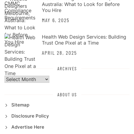
Australia: What to Look for Before
You Hire
MAY 6, 2025
Health Web Design Services: Building
Trust One Pixel at a Time
APRIL 28, 2025
ARCHIVES
Archives
ABOUT US
Sitemap
Disclosure Policy
Advertise Here