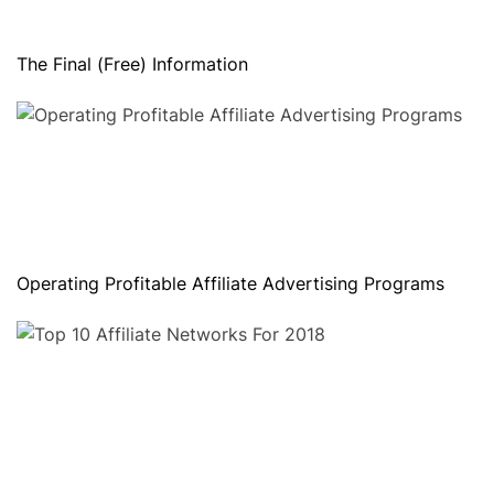
The Final (Free) Information
Operating Profitable Affiliate Advertising Programs