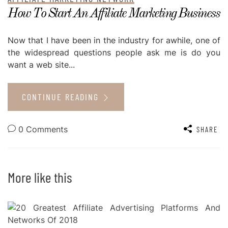
How To Start An Affiliate Marketing Business
Now that I have been in the industry for awhile, one of
the widespread questions people ask me is do you
want a web site...
CONTINUE READING
0 Comments
SHARE
More like this