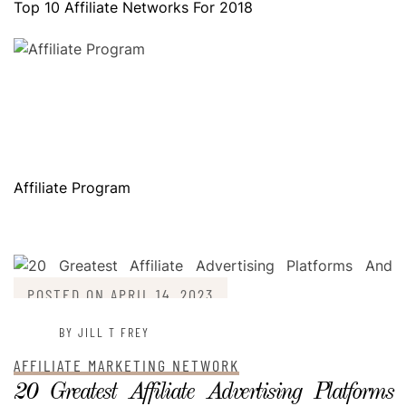
Top 10 Affiliate Networks For 2018
Affiliate Program
POSTED ON
APRIL 14, 2023
BY JILL T FREY
AFFILIATE MARKETING NETWORK
20 Greatest Affiliate Advertising Platforms