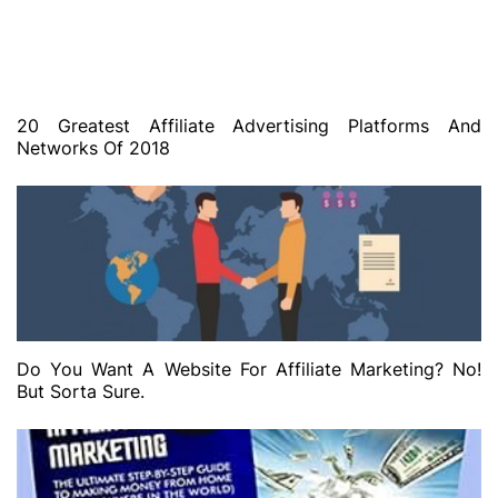
20 Greatest Affiliate Advertising Platforms And
Networks Of 2018
Do You Want A Website For Affiliate Marketing? No!
But Sorta Sure.