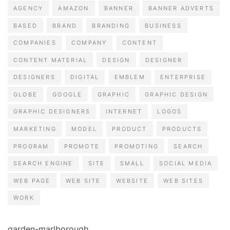
AGENCY
AMAZON
BANNER
BANNER ADVERTS
BASED
BRAND
BRANDING
BUSINESS
COMPANIES
COMPANY
CONTENT
CONTENT MATERIAL
DESIGN
DESIGNER
DESIGNERS
DIGITAL
EMBLEM
ENTERPRISE
GLOBE
GOOGLE
GRAPHIC
GRAPHIC DESIGN
GRAPHIC DESIGNERS
INTERNET
LOGOS
MARKETING
MODEL
PRODUCT
PRODUCTS
PROGRAM
PROMOTE
PROMOTING
SEARCH
SEARCH ENGINE
SITE
SMALL
SOCIAL MEDIA
WEB PAGE
WEB SITE
WEBSITE
WEB SITES
WORK
garden-marlborough