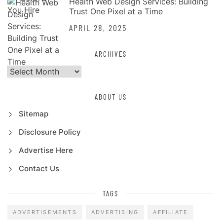
Health Web Design Services: Building
Trust One Pixel at a Time
APRIL 28, 2025
ARCHIVES
Archives
ABOUT US
Sitemap
Disclosure Policy
Advertise Here
Contact Us
TAGS
ADVERTISEMENTS
ADVERTISING
AFFILIATE