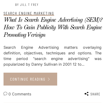
BY JILL T FREY
SEARCH ENGINE MARKETING
What Is Search Engine Advertising (SEM)?
How To Gain Publicity With Search Engine
Promoting Verisign
Search Engine Advertising matters overlaying
definition, objectives, techniques and options. The
time period "search engine advertising" was
popularized by Danny Sullivan in 2001 12 to...
CONTINUE READING
0 Comments
SHARE