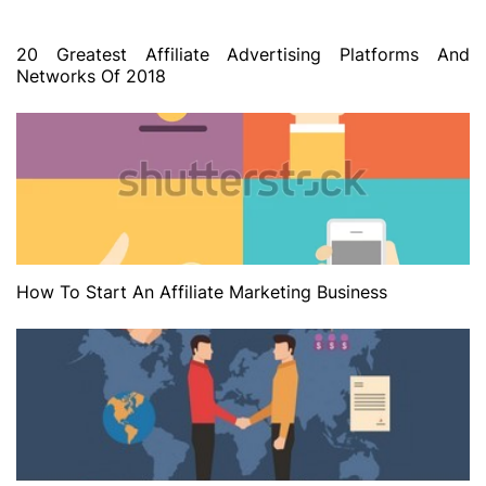
20 Greatest Affiliate Advertising Platforms And
Networks Of 2018
How To Start An Affiliate Marketing Business