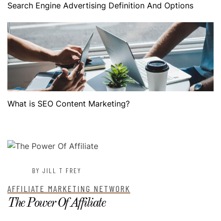
Search Engine Advertising Definition And Options
What is SEO Content Marketing?
POSTED ON
JULY 3, 2022
BY JILL T FREY
AFFILIATE MARKETING NETWORK
The Power Of Affiliate