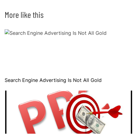
More like this
Search Engine Advertising Is Not All Gold