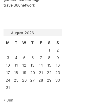
travel360network
August 2026
M
T
W
T
F
S
S
1
2
3
4
5
6
7
8
9
10
11
12
13
14
15
16
17
18
19
20
21
22
23
24
25
26
27
28
29
30
31
« Jun