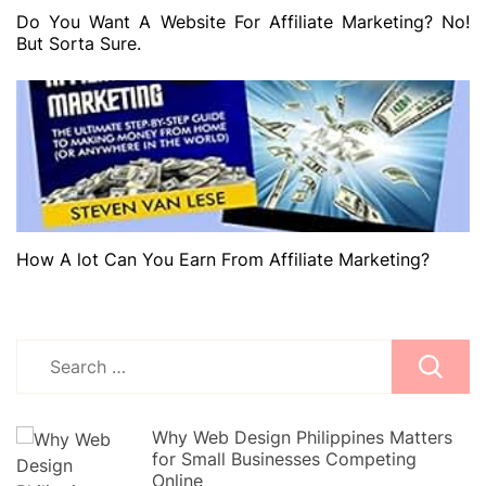
Do You Want A Website For Affiliate Marketing? No!
But Sorta Sure.
How A lot Can You Earn From Affiliate Marketing?
Search
for:
Why Web Design Philippines Matters
for Small Businesses Competing
Online