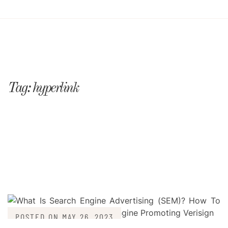
Tag:
hyperlink
POSTED ON
MAY 26, 2023