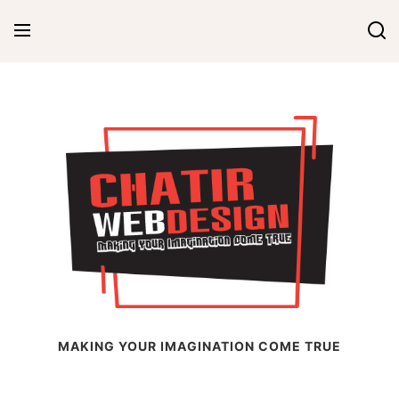
Skip
to
content
Chatir Web Design
MAKING YOUR IMAGINATION COME TRUE