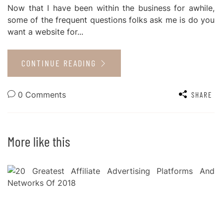
Now that I have been within the business for awhile,
some of the frequent questions folks ask me is do you
want a website for...
CONTINUE READING
0 Comments
SHARE
More like this