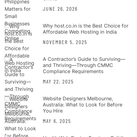
JUNE 26, 2026
Why host.co.in is the Best Choice for
Affordable Web Hosting in India
NOVEMBER 5, 2025
A Contractor’s Guide to Surviving—
and Thriving—Through CMMC
Compliance Requirements
MAY 22, 2025
Website Designers Melbourne,
Australia: What to Look for Before
You Hire
MAY 6, 2025