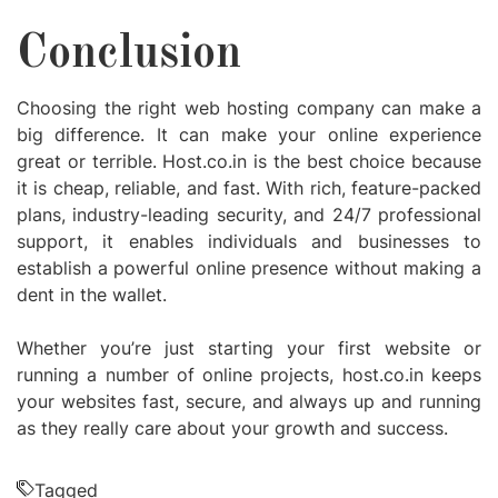
Conclusion
Choosing the right web hosting company can make a
big difference. It can make your online experience
great or terrible. Host.co.in is the best choice because
it is cheap, reliable, and fast. With rich, feature-packed
plans, industry-leading security, and 24/7 professional
support, it enables individuals and businesses to
establish a powerful online presence without making a
dent in the wallet.
Whether you’re just starting your first website or
running a number of online projects, host.co.in keeps
your websites fast, secure, and always up and running
as they really care about your growth and success.
Tagged