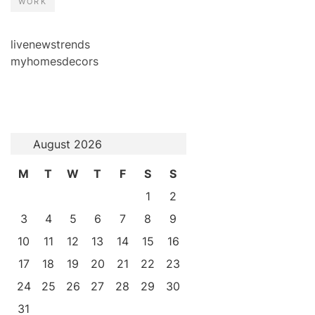
WORK
livenewstrends
myhomesdecors
August 2026
M
T
W
T
F
S
S
1
2
3
4
5
6
7
8
9
10
11
12
13
14
15
16
17
18
19
20
21
22
23
24
25
26
27
28
29
30
31