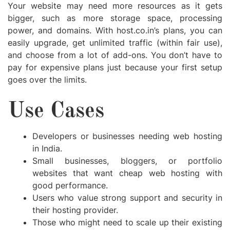
Your website may need more resources as it gets
bigger, such as more storage space, processing
power, and domains. With host.co.in’s plans, you can
easily upgrade, get unlimited traffic (within fair use),
and choose from a lot of add-ons. You don’t have to
pay for expensive plans just because your first setup
goes over the limits.
Use Cases
Developers or businesses needing web hosting
in India.
Small businesses, bloggers, or portfolio
websites that want cheap web hosting with
good performance.
Users who value strong support and security in
their hosting provider.
Those who might need to scale up their existing