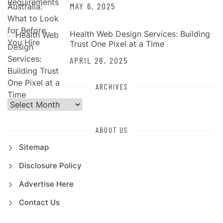
MAY 6, 2025
Health Web Design Services: Building
Trust One Pixel at a Time
APRIL 28, 2025
ARCHIVES
Archives
ABOUT US
Sitemap
Disclosure Policy
Advertise Here
Contact Us