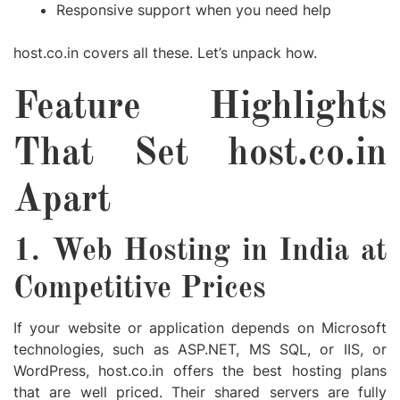
Responsive support when you need help
host.co.in covers all these. Let’s unpack how.
Feature Highlights
That Set host.co.in
Apart
1. Web Hosting in India at
Competitive Prices
If your website or application depends on Microsoft
technologies, such as ASP.NET, MS SQL, or IIS, or
WordPress, host.co.in offers the best hosting plans
that are well priced. Their shared servers are fully