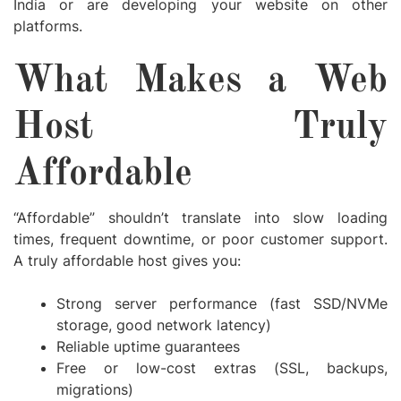
India
or are developing your website on other
platforms.
What Makes a Web
Host Truly
Affordable
“Affordable” shouldn’t translate into slow loading
times, frequent downtime, or poor customer support.
A truly affordable host gives you:
Strong server performance (fast SSD/NVMe
storage, good network latency)
Reliable uptime guarantees
Free or low-cost extras (SSL, backups,
migrations)