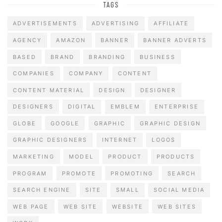
TAGS
ADVERTISEMENTS
ADVERTISING
AFFILIATE
AGENCY
AMAZON
BANNER
BANNER ADVERTS
BASED
BRAND
BRANDING
BUSINESS
COMPANIES
COMPANY
CONTENT
CONTENT MATERIAL
DESIGN
DESIGNER
DESIGNERS
DIGITAL
EMBLEM
ENTERPRISE
GLOBE
GOOGLE
GRAPHIC
GRAPHIC DESIGN
GRAPHIC DESIGNERS
INTERNET
LOGOS
MARKETING
MODEL
PRODUCT
PRODUCTS
PROGRAM
PROMOTE
PROMOTING
SEARCH
SEARCH ENGINE
SITE
SMALL
SOCIAL MEDIA
WEB PAGE
WEB SITE
WEBSITE
WEB SITES