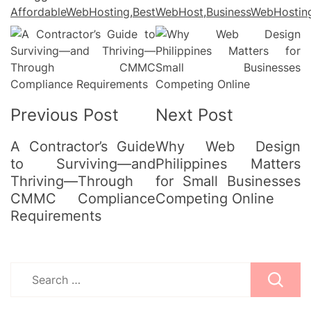
AffordableWebHosting
,
BestWebHost
,
BusinessWebHostin
Post
Navigation
Previous Post
Next Post
A Contractor’s Guide
Why Web Design
to Surviving—and
Philippines Matters
Thriving—Through
for Small Businesses
CMMC Compliance
Competing Online
Requirements
Search
for: