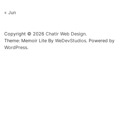
« Jun
Copyright © 2026
Chatir Web Design.
Theme: Memoir Lite By
WeDevStudios.
Powered by
WordPress.