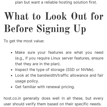
plan but want a reliable hosting solution first.
What to Look Out for
Before Signing Up
To get the most value:
Make sure your features are what you need
(e.g., if you require Linux server features, ensure
that they are in the plan).
Inspect the type of storage (SSD or NVMe).
Look at the bandwidth/traffic allowance and fair
usage policy.
Get familiar with renewal pricing.
host.co.in generally does well in all these, but every
user should verify them based on their specific needs.