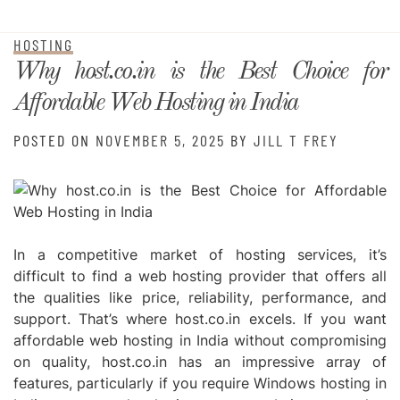
HOSTING
Why host.co.in is the Best Choice for
Affordable Web Hosting in India
POSTED ON
NOVEMBER 5, 2025
BY
JILL T FREY
In a competitive market of hosting services, it’s
difficult to find a web hosting provider that offers all
the qualities like price, reliability, performance, and
support. That’s where host.co.in excels. If you want
affordable web hosting
in India without compromising
on quality, host.co.in has an impressive array of
features, particularly if you require
Windows hosting in