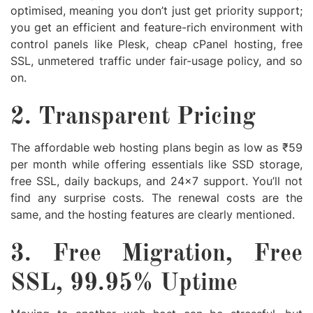
optimised, meaning you don’t just get priority support;
you get an efficient and feature-rich environment with
control panels like Plesk,
cheap cPanel hosting
, free
SSL, unmetered traffic under fair-usage policy, and so
on.
2. Transparent Pricing
The affordable web hosting plans begin as low as ₹59
per month while offering essentials like SSD storage,
free SSL, daily backups, and 24×7 support. You’ll not
find any surprise costs. The renewal costs are the
same, and the hosting features are clearly mentioned.
3. Free Migration, Free
SSL, 99.95% Uptime