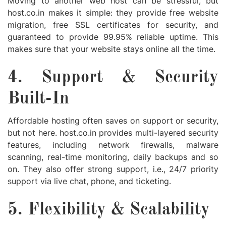
Moving to another web host can be stressful, but
host.co.in makes it simple: they provide free website
migration, free SSL certificates for security, and
guaranteed to provide 99.95% reliable uptime. This
makes sure that your website stays online all the time.
4. Support & Security
Built-In
Affordable hosting often saves on support or security,
but not here. host.co.in provides multi-layered security
features, including network firewalls, malware
scanning, real-time monitoring, daily backups and so
on. They also offer strong support, i.e., 24/7 priority
support via live chat, phone, and ticketing.
5. Flexibility & Scalability