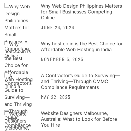
Why Web Design Philippines Matters
for Small Businesses Competing
Online
JUNE 26, 2026
Why host.co.in is the Best Choice for
Affordable Web Hosting in India
NOVEMBER 5, 2025
A Contractor’s Guide to Surviving—
and Thriving—Through CMMC
Compliance Requirements
MAY 22, 2025
Website Designers Melbourne,
Australia: What to Look for Before
You Hire