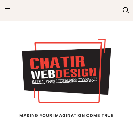
Skip
to
content
Chatir Web Design
MAKING YOUR IMAGINATION COME TRUE