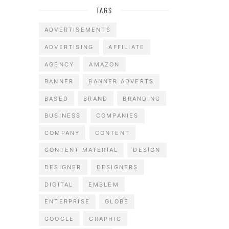
TAGS
ADVERTISEMENTS
ADVERTISING
AFFILIATE
AGENCY
AMAZON
BANNER
BANNER ADVERTS
BASED
BRAND
BRANDING
BUSINESS
COMPANIES
COMPANY
CONTENT
CONTENT MATERIAL
DESIGN
DESIGNER
DESIGNERS
DIGITAL
EMBLEM
ENTERPRISE
GLOBE
GOOGLE
GRAPHIC