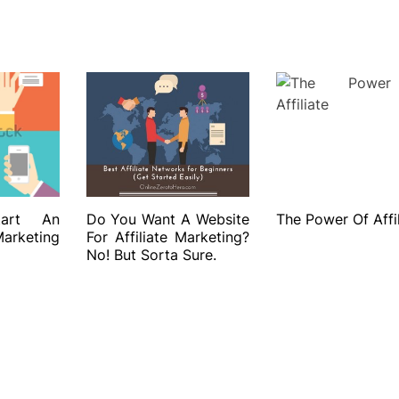
art An
Do You Want A Website
The Power Of Affil
rketing
For Affiliate Marketing?
No! But Sorta Sure.