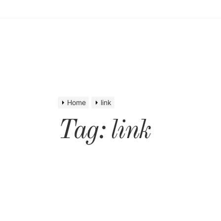
Home
link
Tag:
link