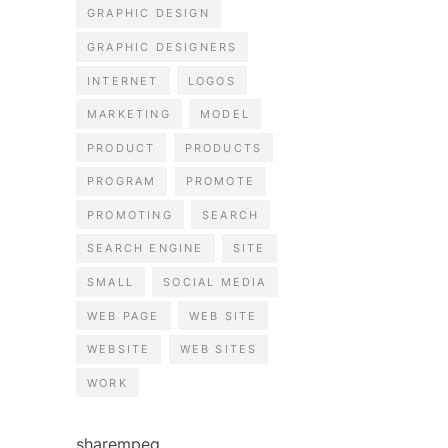
GRAPHIC DESIGN
GRAPHIC DESIGNERS
INTERNET
LOGOS
MARKETING
MODEL
PRODUCT
PRODUCTS
PROGRAM
PROMOTE
PROMOTING
SEARCH
SEARCH ENGINE
SITE
SMALL
SOCIAL MEDIA
WEB PAGE
WEB SITE
WEBSITE
WEB SITES
WORK
sharempeg