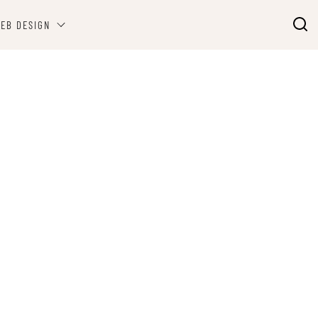
EB DESIGN