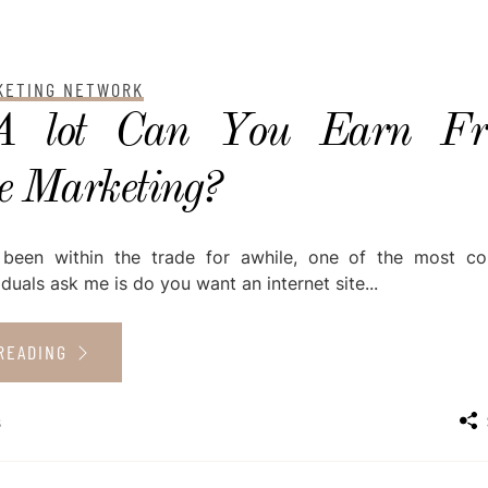
RKETING NETWORK
 lot Can You Earn F
te Marketing?
 been within the trade for awhile, one of the most 
iduals ask me is do you want an internet site...
READING
s