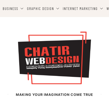
BUSINESS
GRAPHIC DESIGN
INTERNET MARKETING
W
MAKING YOUR IMAGINATION COME TRUE