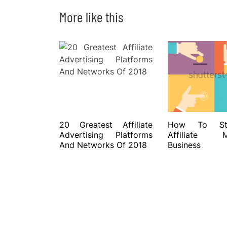
More like this
20 Greatest Affiliate
How To St
Advertising Platforms
Affiliate Ma
And Networks Of 2018
Business