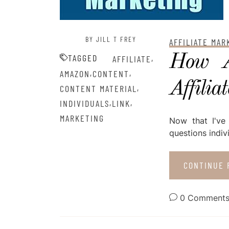
BY JILL T FREY
AFFILIATE MA
How A
TAGGED
,
AFFILIATE
,
,
AMAZON
CONTENT
Affilia
,
CONTENT MATERIAL
,
,
INDIVIDUALS
LINK
MARKETING
Now that I've
questions indiv
CONTINUE 
0 Comment