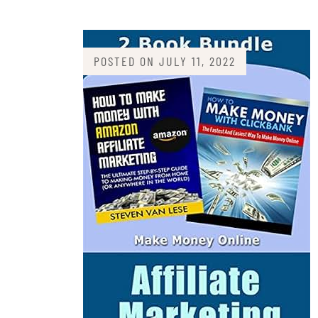
POSTED ON
JULY 11, 2022