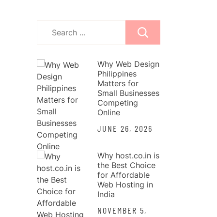
Search
for:
Why Web Design
Philippines
Matters for
Small Businesses
Competing
Online
JUNE 26, 2026
Why host.co.in is
the Best Choice
for Affordable
Web Hosting in
India
NOVEMBER 5,