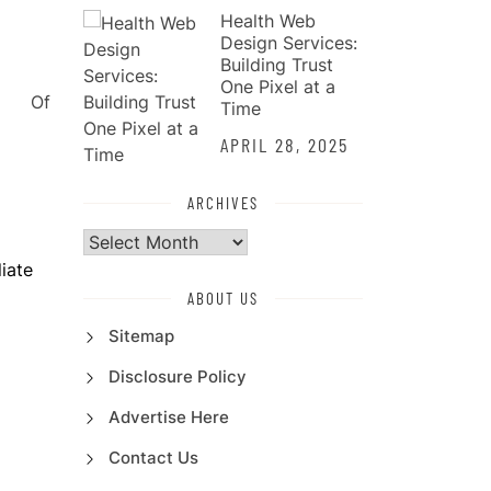
Health Web
Design Services:
Building Trust
One Pixel at a
Time
APRIL 28, 2025
ARCHIVES
Archives
iate
ABOUT US
Sitemap
Disclosure Policy
Advertise Here
Contact Us