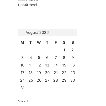
tips4travel
August 2026
M
T
W
T
F
S
S
1
2
3
4
5
6
7
8
9
10
11
12
13
14
15
16
17
18
19
20
21
22
23
24
25
26
27
28
29
30
31
« Jun