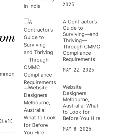
2025
A Contractor’s
Guide to
Surviving—and
rom
Thriving—
Through CMMC
Compliance
Requirements
MAY 22, 2025
common
Website
Designers
Melbourne,
Australia: What
to Look for
Before You Hire
SHARE
MAY 6, 2025