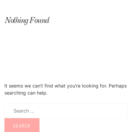
Nothing Found
It seems we can’t find what you’re looking for. Perhaps
searching can help.
Search
for: