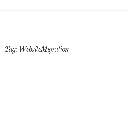
Tag:
WebsiteMigration