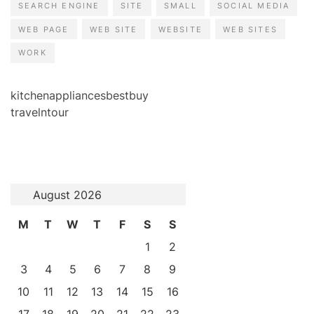
SEARCH ENGINE
SITE
SMALL
SOCIAL MEDIA
WEB PAGE
WEB SITE
WEBSITE
WEB SITES
WORK
kitchenappliancesbestbuy
travelntour
August 2026
M
T
W
T
F
S
S
1
2
3
4
5
6
7
8
9
10
11
12
13
14
15
16
17
18
19
20
21
22
23