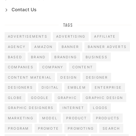
Contact Us
TAGS
ADVERTISEMENTS
ADVERTISING
AFFILIATE
AGENCY
AMAZON
BANNER
BANNER ADVERTS
BASED
BRAND
BRANDING
BUSINESS
COMPANIES
COMPANY
CONTENT
CONTENT MATERIAL
DESIGN
DESIGNER
DESIGNERS
DIGITAL
EMBLEM
ENTERPRISE
GLOBE
GOOGLE
GRAPHIC
GRAPHIC DESIGN
GRAPHIC DESIGNERS
INTERNET
LOGOS
MARKETING
MODEL
PRODUCT
PRODUCTS
PROGRAM
PROMOTE
PROMOTING
SEARCH