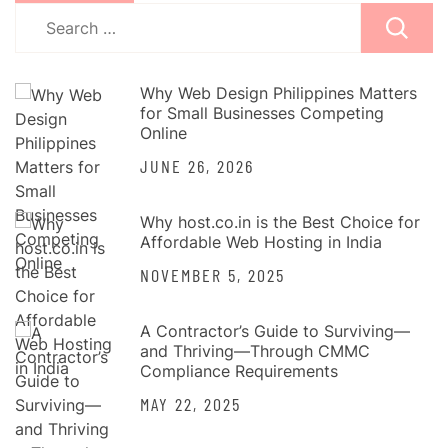
Search
for:
Why Web Design Philippines Matters
for Small Businesses Competing
Online
JUNE 26, 2026
Why host.co.in is the Best Choice for
Affordable Web Hosting in India
NOVEMBER 5, 2025
A Contractor’s Guide to Surviving—
and Thriving—Through CMMC
Compliance Requirements
MAY 22, 2025