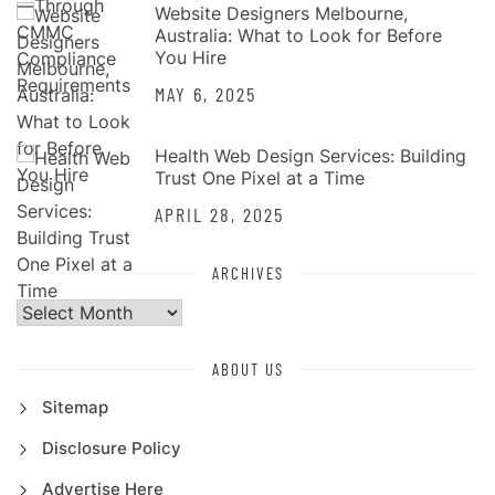
Website Designers Melbourne,
Australia: What to Look for Before
You Hire
MAY 6, 2025
Health Web Design Services: Building
Trust One Pixel at a Time
APRIL 28, 2025
ARCHIVES
Archives
ABOUT US
Sitemap
Disclosure Policy
Advertise Here