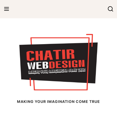
Skip
to
content
Chatir Web Design
MAKING YOUR IMAGINATION COME TRUE