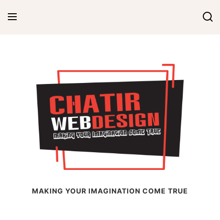
Skip
to
content
Chatir Web Design
MAKING YOUR IMAGINATION COME TRUE