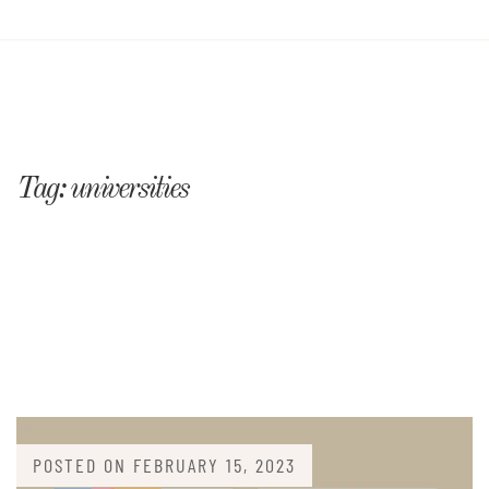
Tag:
universities
POSTED ON
FEBRUARY 15, 2023