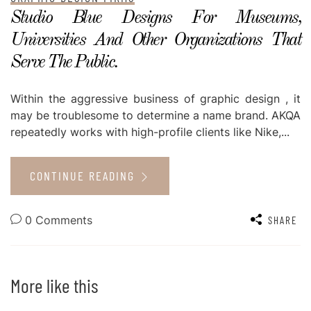
Studio Blue Designs For Museums,
Universities And Other Organizations That
Serve The Public.
Within the aggressive business of graphic design , it
may be troublesome to determine a name brand. AKQA
repeatedly works with high-profile clients like Nike,...
CONTINUE READING
0 Comments
SHARE
More like this