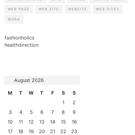
WEB PAGE
WEB SITE
WEBSITE
WEB SITES
WORK
fashionholics
healthdirection
August 2026
M
T
W
T
F
S
S
1
2
3
4
5
6
7
8
9
10
11
12
13
14
15
16
17
18
19
20
21
22
23