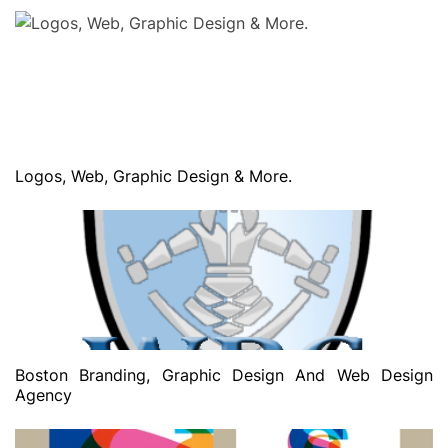
Logos, Web, Graphic Design & More.
Boston Branding, Graphic Design And Web Design
Agency