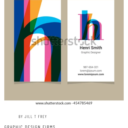
BY JILL T FREY
GRAPHIC DESIGN FIRMS