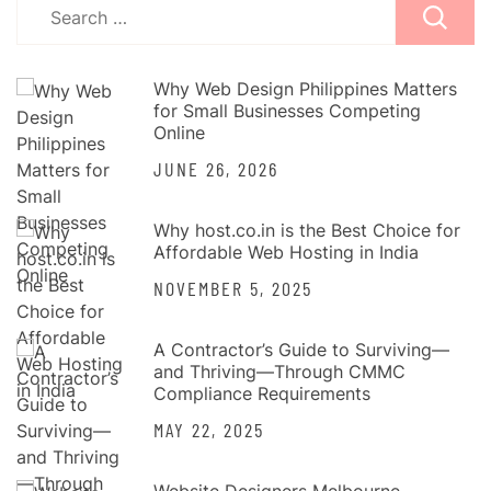
Search
for:
Why Web Design Philippines Matters
for Small Businesses Competing
Online
JUNE 26, 2026
Why host.co.in is the Best Choice for
Affordable Web Hosting in India
NOVEMBER 5, 2025
A Contractor’s Guide to Surviving—
and Thriving—Through CMMC
Compliance Requirements
MAY 22, 2025