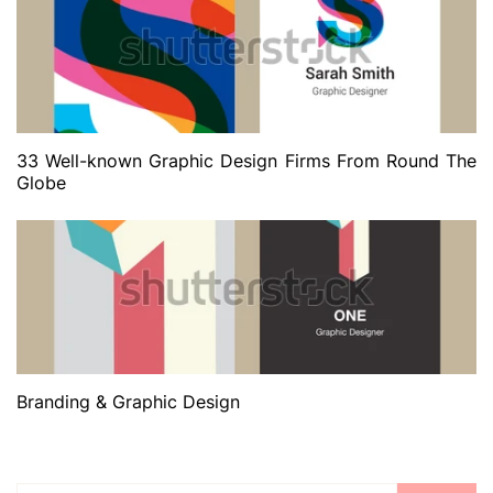
33 Well-known Graphic Design Firms From Round The
Globe
Branding & Graphic Design