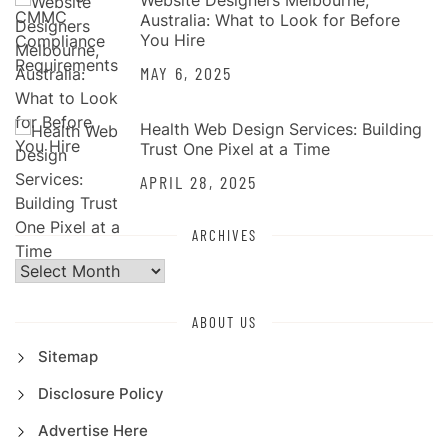
Website Designers Melbourne,
Australia: What to Look for Before
You Hire
MAY 6, 2025
Health Web Design Services: Building
Trust One Pixel at a Time
APRIL 28, 2025
ARCHIVES
Archives
ABOUT US
Sitemap
Disclosure Policy
Advertise Here