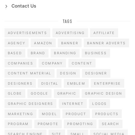
Contact Us
TAGS
ADVERTISEMENTS
ADVERTISING
AFFILIATE
AGENCY
AMAZON
BANNER
BANNER ADVERTS
BASED
BRAND
BRANDING
BUSINESS
COMPANIES
COMPANY
CONTENT
CONTENT MATERIAL
DESIGN
DESIGNER
DESIGNERS
DIGITAL
EMBLEM
ENTERPRISE
GLOBE
GOOGLE
GRAPHIC
GRAPHIC DESIGN
GRAPHIC DESIGNERS
INTERNET
LOGOS
MARKETING
MODEL
PRODUCT
PRODUCTS
PROGRAM
PROMOTE
PROMOTING
SEARCH
SEARCH ENGINE
SITE
SMALL
SOCIAL MEDIA