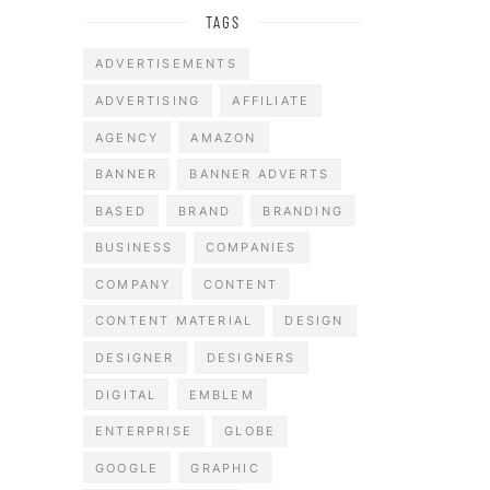
TAGS
ADVERTISEMENTS
ADVERTISING
AFFILIATE
AGENCY
AMAZON
BANNER
BANNER ADVERTS
BASED
BRAND
BRANDING
BUSINESS
COMPANIES
COMPANY
CONTENT
CONTENT MATERIAL
DESIGN
DESIGNER
DESIGNERS
DIGITAL
EMBLEM
ENTERPRISE
GLOBE
GOOGLE
GRAPHIC