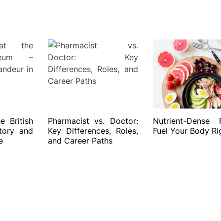
 British
Pharmacist vs. Doctor:
Nutrient-Dense 
tory and
Key Differences, Roles,
Fuel Your Body Ri
e
and Career Paths