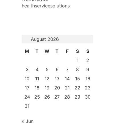
healthservicesolutions
August 2026
M
T
W
T
F
S
S
1
2
3
4
5
6
7
8
9
10
11
12
13
14
15
16
17
18
19
20
21
22
23
24
25
26
27
28
29
30
31
« Jun