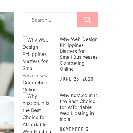
Search
for:
Why Web Design
Philippines
Matters for
Small Businesses
Competing
Online
JUNE 26, 2026
Why host.co.in is
the Best Choice
for Affordable
Web Hosting in
India
NOVEMBER 5,