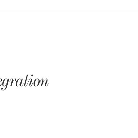
egration