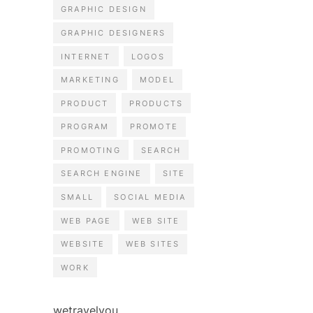
GRAPHIC DESIGN
GRAPHIC DESIGNERS
INTERNET
LOGOS
MARKETING
MODEL
PRODUCT
PRODUCTS
PROGRAM
PROMOTE
PROMOTING
SEARCH
SEARCH ENGINE
SITE
SMALL
SOCIAL MEDIA
WEB PAGE
WEB SITE
WEBSITE
WEB SITES
WORK
wetravelyou