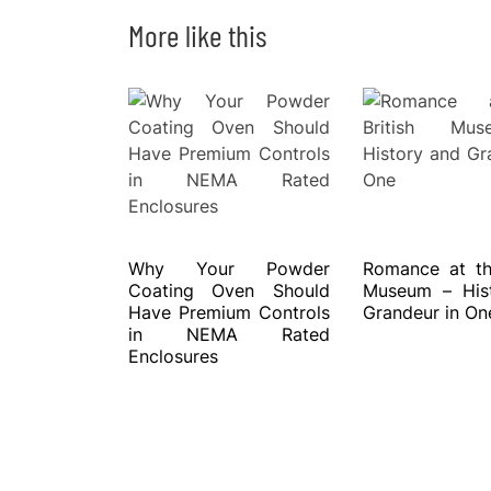
More like this
Why Your Powder
Romance at the
Coating Oven Should
Museum – His
Have Premium Controls
Grandeur in On
in NEMA Rated
Enclosures