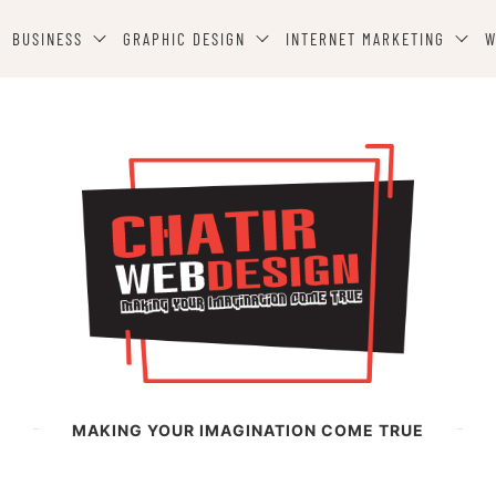
BUSINESS
GRAPHIC DESIGN
INTERNET MARKETING
W
MAKING YOUR IMAGINATION COME TRUE