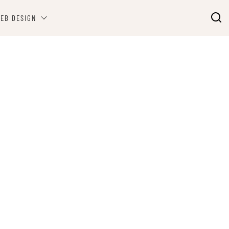
EB DESIGN