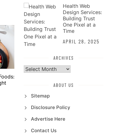
Health Web
Design Services:
Building Trust
One Pixel at a
Time
APRIL 28, 2025
ARCHIVES
Archives
Foods:
ght
ABOUT US
Sitemap
Disclosure Policy
Advertise Here
Contact Us