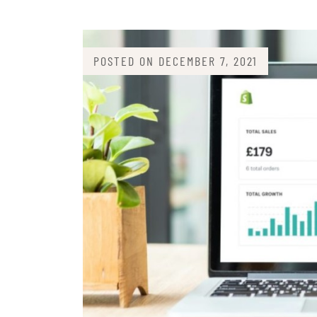
POSTED ON
DECEMBER 7, 2021