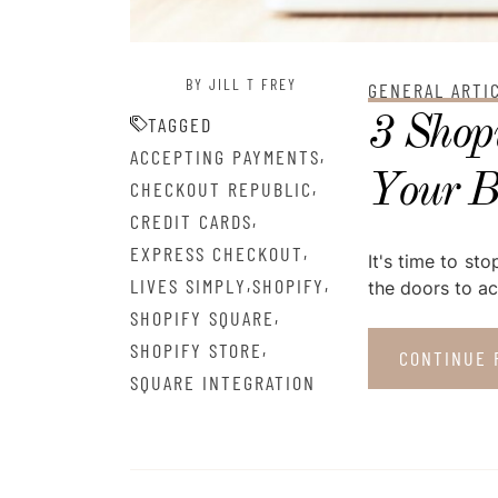
BY JILL T FREY
GENERAL ARTI
3 Shopi
TAGGED
,
ACCEPTING PAYMENTS
Your B
,
CHECKOUT REPUBLIC
,
CREDIT CARDS
,
EXPRESS CHECKOUT
It's time to s
,
,
LIVES SIMPLY
SHOPIFY
the doors to ac
,
SHOPIFY SQUARE
,
SHOPIFY STORE
CONTINUE 
SQUARE INTEGRATION