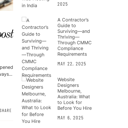
2025
A Contractor’s
Guide to
Surviving—and
ost
Thriving—
Through CMMC
Compliance
Requirements
MAY 22, 2025
opened
ays...
Website
Designers
Melbourne,
Australia: What
to Look for
Before You Hire
SHARE
MAY 6, 2025