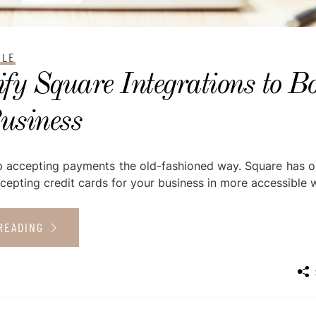
CLE
fy Square Integrations to Bo
usiness
top accepting payments the old-fashioned way. Square has 
cepting credit cards for your business in more accessible w
READING