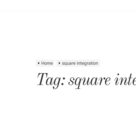
Home
square integration
Tag:
square int