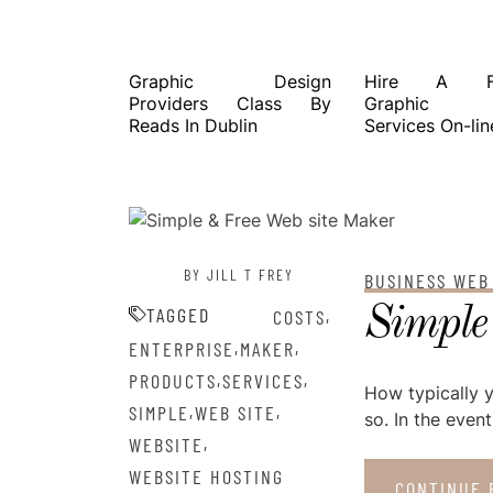
Graphic Design
Hire A Fre
Providers Class By
Graphic De
Reads In Dublin
Services On-lin
POSTED ON
DECEMBER 31, 2022
BY JILL T FREY
BUSINESS WEB
Simple
TAGGED
,
COSTS
,
,
ENTERPRISE
MAKER
,
,
PRODUCTS
SERVICES
How typically 
,
,
SIMPLE
WEB SITE
so. In the event
,
WEBSITE
WEBSITE HOSTING
CONTINUE 