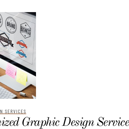
GN SERVICES
ized Graphic Design Service