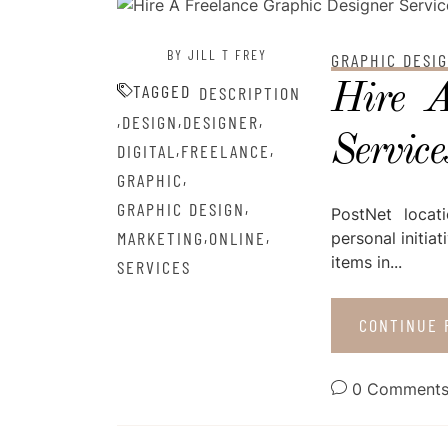
POSTED ON
AUGUST 28, 2022
BY JILL T FREY
GRAPHIC DESI
Hire A
TAGGED
DESCRIPTION
,
,
,
DESIGN
DESIGNER
Service
,
,
DIGITAL
FREELANCE
,
GRAPHIC
,
GRAPHIC DESIGN
PostNet locat
,
,
MARKETING
ONLINE
personal initia
items in...
SERVICES
CONTINUE 
0 Comment