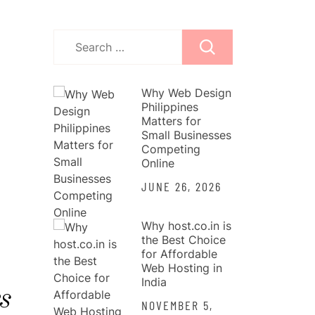
Search
for:
Why Web Design
Philippines
Matters for
Small Businesses
Competing
Online
JUNE 26, 2026
Why host.co.in is
the Best Choice
for Affordable
Web Hosting in
India
s
NOVEMBER 5,