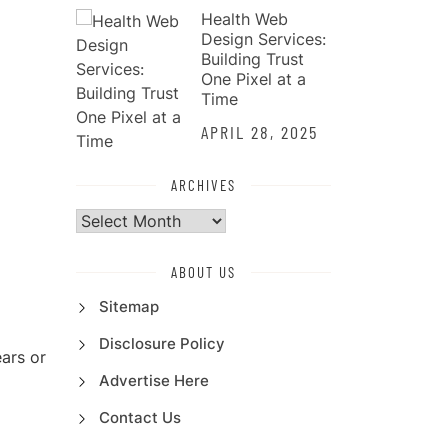
Health Web
Design Services:
Building Trust
One Pixel at a
Time
APRIL 28, 2025
ARCHIVES
Archives
ABOUT US
Sitemap
Disclosure Policy
ars or
Advertise Here
Contact Us