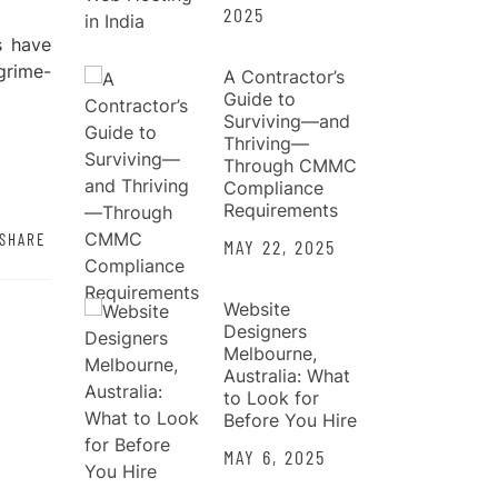
2025
s have
grime-
A Contractor’s
Guide to
Surviving—and
Thriving—
Through CMMC
Compliance
Requirements
SHARE
MAY 22, 2025
Website
Designers
Melbourne,
Australia: What
to Look for
Before You Hire
MAY 6, 2025