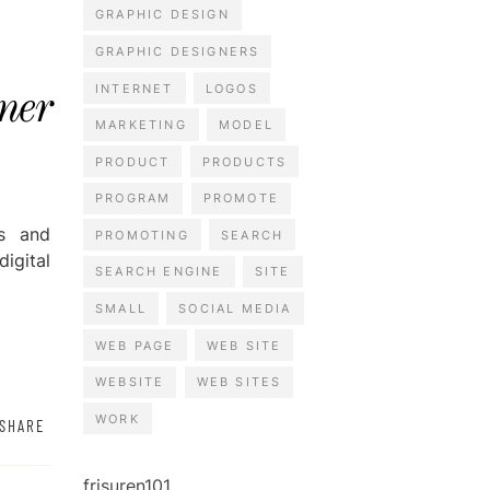
GRAPHIC DESIGN
GRAPHIC DESIGNERS
INTERNET
LOGOS
ner
MARKETING
MODEL
PRODUCT
PRODUCTS
PROGRAM
PROMOTE
ss and
PROMOTING
SEARCH
igital
SEARCH ENGINE
SITE
SMALL
SOCIAL MEDIA
WEB PAGE
WEB SITE
WEBSITE
WEB SITES
WORK
SHARE
frisuren101