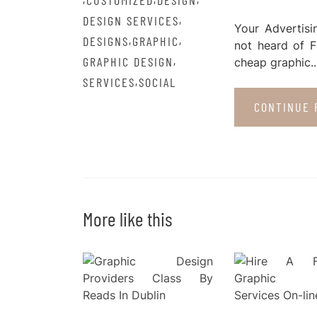
CUSTOMIZED
DESIGN
,
DESIGN SERVICES
Your Advertisi
,
,
DESIGNS
GRAPHIC
not heard of F
,
GRAPHIC DESIGN
cheap graphic..
,
SERVICES
SOCIAL
CONTINUE 
More like this