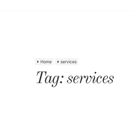
Home
services
Tag:
services