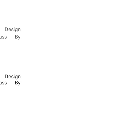
Design
lass By