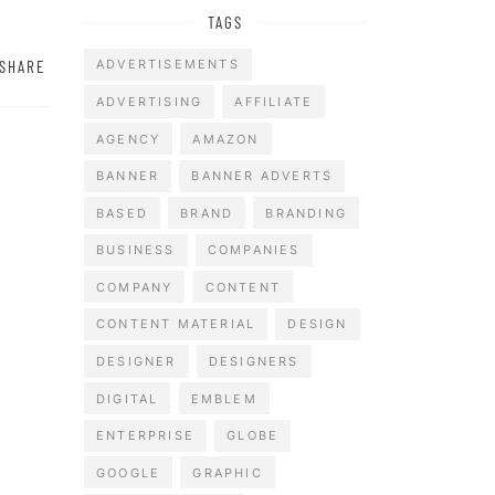
TAGS
SHARE
ADVERTISEMENTS
ADVERTISING
AFFILIATE
AGENCY
AMAZON
BANNER
BANNER ADVERTS
BASED
BRAND
BRANDING
BUSINESS
COMPANIES
COMPANY
CONTENT
CONTENT MATERIAL
DESIGN
DESIGNER
DESIGNERS
DIGITAL
EMBLEM
ENTERPRISE
GLOBE
GOOGLE
GRAPHIC