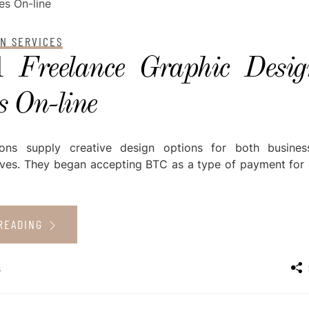
GN SERVICES
 Freelance Graphic Desig
s On-line
ions supply creative design options for both busine
tives. They began accepting BTC as a type of payment for d
READING
s