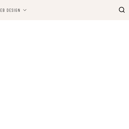
EB DESIGN