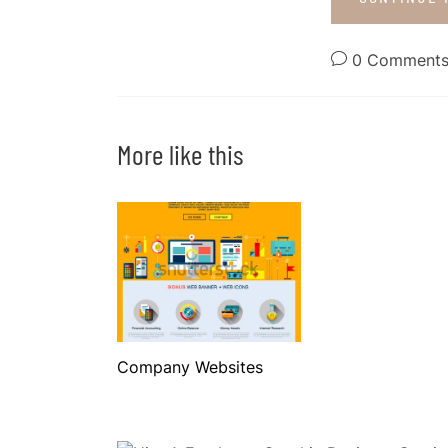
0 Comment
More like this
Company Websites