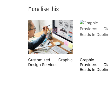
More like this
Customized Graphic
Graphic 
Design Services
Providers C
Reads In Dublin