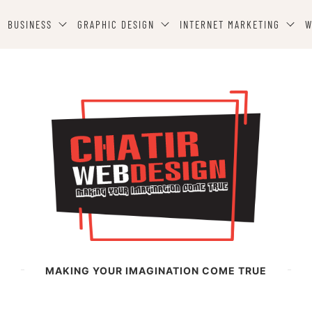
BUSINESS
GRAPHIC DESIGN
INTERNET MARKETING
W
MAKING YOUR IMAGINATION COME TRUE