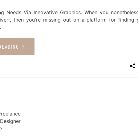
ng Needs Via Innovative Graphics. When you nonetheles
iverr, then you're missing out on a platform for finding 
.
READING