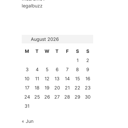
legalbuzz
August 2026
M
T
W
T
F
S
S
1
2
3
4
5
6
7
8
9
10
11
12
13
14
15
16
17
18
19
20
21
22
23
24
25
26
27
28
29
30
31
« Jun