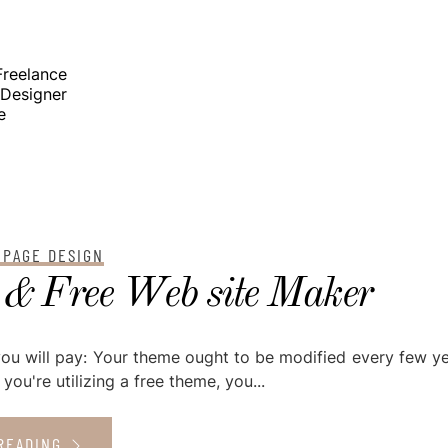
elance
signer
e
 PAGE DESIGN
 & Free Web site Maker
you will pay: Your theme ought to be modified every few ye
 you're utilizing a free theme, you...
READING