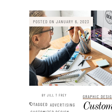
POSTED ON
JANUARY 6, 2023
BY JILL T FREY
GRAPHIC DESI
Custom
TAGGED
ADVERTISING
,
,
,