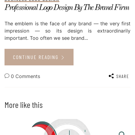
Professional Logo Design By The Brand Firm
The emblem is the face of any brand — the very first
impression — so its design is extraordinarily
important. Too often we see brand...
CONTINUE READING
0 Comments
SHARE
More like this