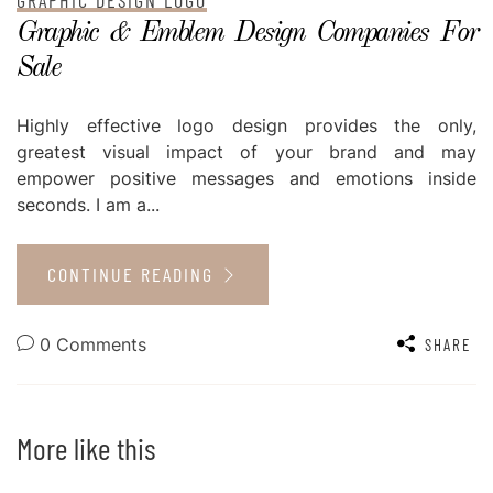
Graphic & Emblem Design Companies For
Sale
Highly effective logo design provides the only,
greatest visual impact of your brand and may
empower positive messages and emotions inside
seconds. I am a...
CONTINUE READING
0 Comments
SHARE
More like this