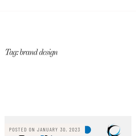
Tag:
brand design
POSTED ON
JANUARY 30, 2023