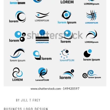
BY JILL T FREY
BUSINESS LOGO DESIGN