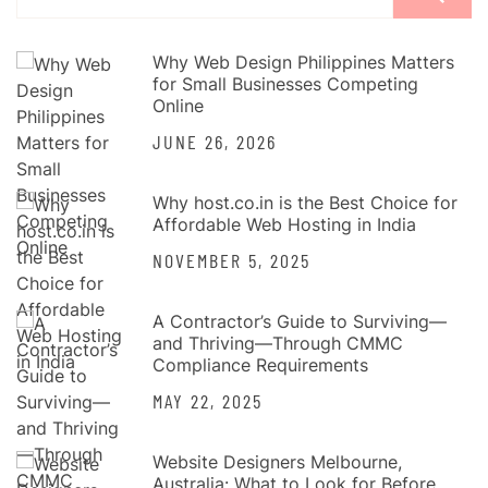
for:
Why Web Design Philippines Matters
for Small Businesses Competing
Online
JUNE 26, 2026
Why host.co.in is the Best Choice for
Affordable Web Hosting in India
NOVEMBER 5, 2025
A Contractor’s Guide to Surviving—
and Thriving—Through CMMC
Compliance Requirements
MAY 22, 2025
Website Designers Melbourne,
Australia: What to Look for Before