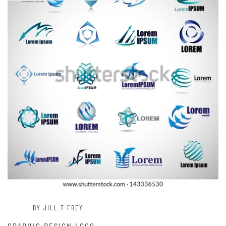
BY JILL T FREY
GRAPHIC DESIGN LOGO