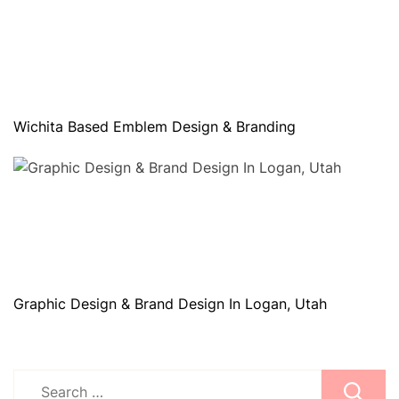
Wichita Based Emblem Design & Branding
Graphic Design & Brand Design In Logan, Utah
Search