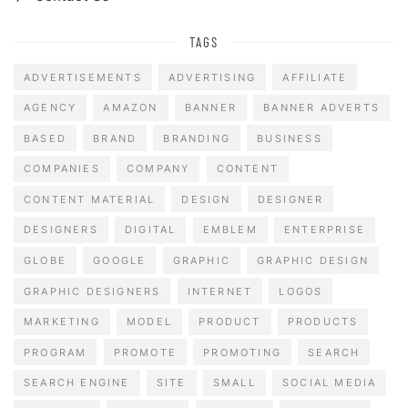
TAGS
ADVERTISEMENTS
ADVERTISING
AFFILIATE
AGENCY
AMAZON
BANNER
BANNER ADVERTS
BASED
BRAND
BRANDING
BUSINESS
COMPANIES
COMPANY
CONTENT
CONTENT MATERIAL
DESIGN
DESIGNER
DESIGNERS
DIGITAL
EMBLEM
ENTERPRISE
GLOBE
GOOGLE
GRAPHIC
GRAPHIC DESIGN
GRAPHIC DESIGNERS
INTERNET
LOGOS
MARKETING
MODEL
PRODUCT
PRODUCTS
PROGRAM
PROMOTE
PROMOTING
SEARCH
SEARCH ENGINE
SITE
SMALL
SOCIAL MEDIA