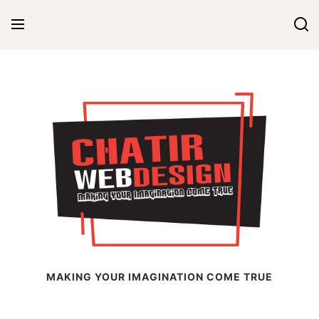
Skip
to
content
Chatir Web Design
MAKING YOUR IMAGINATION COME TRUE