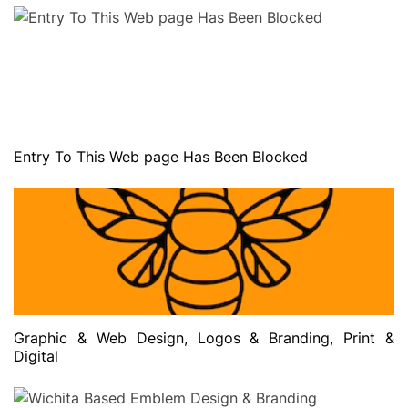
Entry To This Web page Has Been Blocked
Graphic & Web Design, Logos & Branding, Print &
Digital