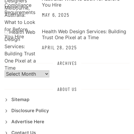
You Hire
MAY 6, 2025
Health Web Design Services: Building
Trust One Pixel at a Time
APRIL 28, 2025
ARCHIVES
Archives
ABOUT US
Sitemap
Disclosure Policy
Advertise Here
Contact Us