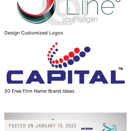
Design Customized Logos
50 Free Firm Name Brand Ideas
POSTED ON
JANUARY 15, 2023