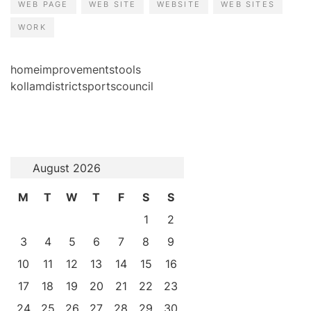
WEB PAGE
WEB SITE
WEBSITE
WEB SITES
WORK
homeimprovementstools
kollamdistrictsportscouncil
August 2026
M
T
W
T
F
S
S
1
2
3
4
5
6
7
8
9
10
11
12
13
14
15
16
17
18
19
20
21
22
23
24
25
26
27
28
29
30