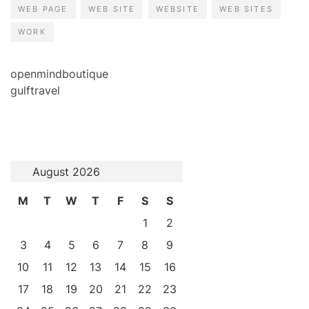
WEB PAGE
WEB SITE
WEBSITE
WEB SITES
WORK
openmindboutique
gulftravel
August 2026
M
T
W
T
F
S
S
1
2
3
4
5
6
7
8
9
10
11
12
13
14
15
16
17
18
19
20
21
22
23