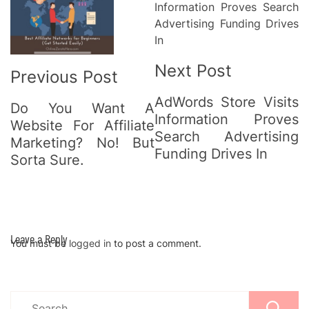
Navigation
Next Post
Previous Post
AdWords Store Visits
Do You Want A
Information Proves
Website For Affiliate
Search Advertising
Marketing? No! But
Funding Drives In
Sorta Sure.
Leave a Reply
You must be
logged in
to post a comment.
Search