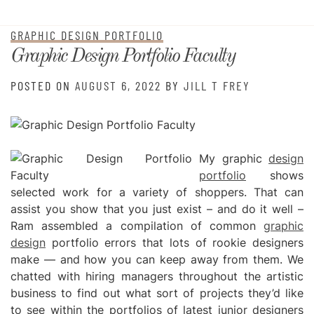
GRAPHIC DESIGN PORTFOLIO
Graphic Design Portfolio Faculty
POSTED ON
AUGUST 6, 2022
BY
JILL T FREY
My graphic
design
portfolio
shows
selected work for a variety of shoppers. That can
assist you show that you just exist – and do it well –
Ram assembled a compilation of common
graphic
design
portfolio errors that lots of rookie designers
make — and how you can keep away from them. We
chatted with hiring managers throughout the artistic
business to find out what sort of projects they’d like
to see within the portfolios of latest junior designers