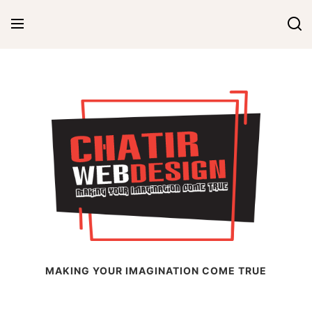
Skip
to
content
Chatir Web Design
MAKING YOUR IMAGINATION COME TRUE