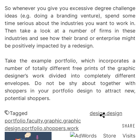
So whenever you give you excessive degree challenge
ideas (e.g. doing a branding venture), spend some
time serious about the industries you want to work in.
Then take a look at a number of firms in these
industries and see how their brand or enterprise might
be positively impacted by a redesign.
Take the example portfolio, which incorporates a
number of totally different free prints of the graphic
designer’s work divided into completely different
envelopes. Do not be shy about together with
shoppers in your portfolio design to attract new,
potential shoppers.
Tagged
design
,
design
portfolio
,
faculty
,
graphic
,
graphic
SHARE
design
,
portfolio
,
shoppers
,
work
Post