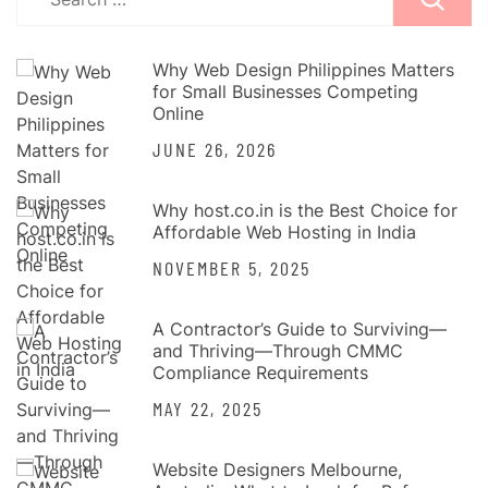
for:
Why Web Design Philippines Matters
for Small Businesses Competing
Online
JUNE 26, 2026
Why host.co.in is the Best Choice for
Affordable Web Hosting in India
NOVEMBER 5, 2025
A Contractor’s Guide to Surviving—
and Thriving—Through CMMC
Compliance Requirements
MAY 22, 2025
Website Designers Melbourne,