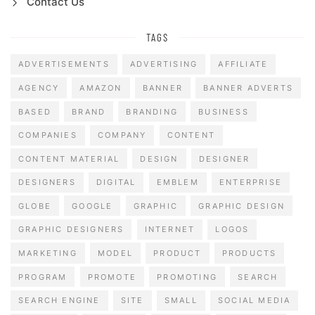
Contact Us
TAGS
ADVERTISEMENTS
ADVERTISING
AFFILIATE
AGENCY
AMAZON
BANNER
BANNER ADVERTS
BASED
BRAND
BRANDING
BUSINESS
COMPANIES
COMPANY
CONTENT
CONTENT MATERIAL
DESIGN
DESIGNER
DESIGNERS
DIGITAL
EMBLEM
ENTERPRISE
GLOBE
GOOGLE
GRAPHIC
GRAPHIC DESIGN
GRAPHIC DESIGNERS
INTERNET
LOGOS
MARKETING
MODEL
PRODUCT
PRODUCTS
PROGRAM
PROMOTE
PROMOTING
SEARCH
SEARCH ENGINE
SITE
SMALL
SOCIAL MEDIA