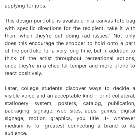
applying for jobs.
This design portfolio is available in a canvas tote bag
with specific directions for the recipient: take it with
them when they’re out doing rad issues.” Not only
does this encourage the shopper to hold onto a part
of the
portfolio
for a very long time, but in addition to
think of the artist throughout recreational actions,
once they’re in a cheerful temper and more prone to
react positively.
Later, college students discover ways to decide a
visible voice and an acceptable kind – print collateral,
stationery system, posters, catalog, publication,
packaging, signage, web sites, apps, games, digital
signage, motion graphics, you title it- whatever
medium is for greatest connecting a brand to its
audience.