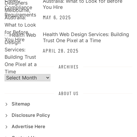
Australia: What to Look for Before
You Hire
MAY 6, 2025
Health Web Design Services: Building
Trust One Pixel at a Time
APRIL 28, 2025
ARCHIVES
Archives
ABOUT US
Sitemap
Disclosure Policy
Advertise Here