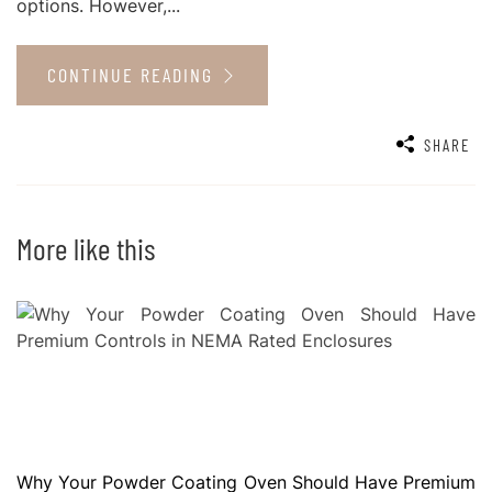
options. However,...
CONTINUE READING
SHARE
More like this
Why Your Powder Coating Oven Should Have Premium