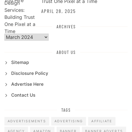
Trust One Pixel at a Time
APRIL 28, 2025
ARCHIVES
Archives
ABOUT US
Sitemap
Disclosure Policy
Advertise Here
Contact Us
TAGS
ADVERTISEMENTS
ADVERTISING
AFFILIATE
AGENCY
AMAZON
BANNER
BANNER ADVERTS