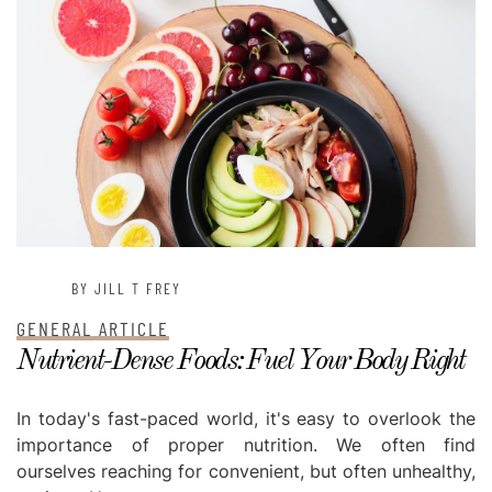
BY JILL T FREY
GENERAL ARTICLE
Nutrient-Dense Foods: Fuel Your Body Right
In today's fast-paced world, it's easy to overlook the
importance of proper nutrition. We often find
ourselves reaching for convenient, but often unhealthy,