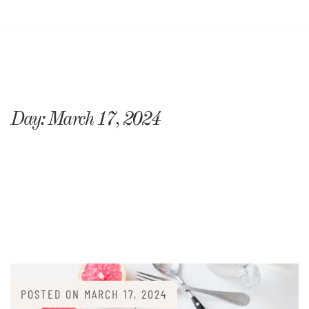
Day:
March 17, 2024
POSTED ON
MARCH 17, 2024