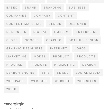
BASED
BRAND
BRANDING
BUSINESS
COMPANIES
COMPANY
CONTENT
CONTENT MATERIAL
DESIGN
DESIGNER
DESIGNERS
DIGITAL
EMBLEM
ENTERPRISE
GLOBE
GOOGLE
GRAPHIC
GRAPHIC DESIGN
GRAPHIC DESIGNERS
INTERNET
LOGOS
MARKETING
MODEL
PRODUCT
PRODUCTS
PROGRAM
PROMOTE
PROMOTING
SEARCH
SEARCH ENGINE
SITE
SMALL
SOCIAL MEDIA
WEB PAGE
WEB SITE
WEBSITE
WEB SITES
WORK
canergirgin