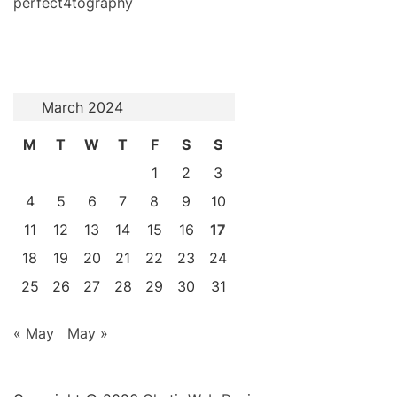
perfect4tography
March 2024
M
T
W
T
F
S
S
1
2
3
4
5
6
7
8
9
10
11
12
13
14
15
16
17
18
19
20
21
22
23
24
25
26
27
28
29
30
31
« May
May »