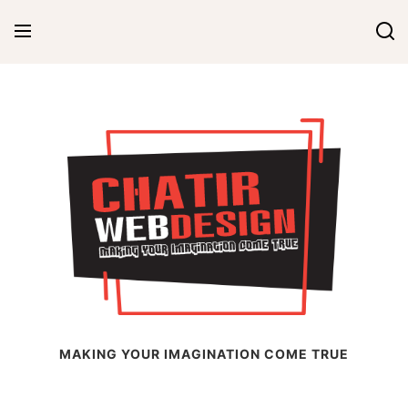
Skip
to
content
Chatir Web Design
MAKING YOUR IMAGINATION COME TRUE