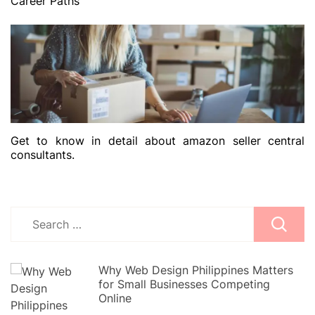
Career Paths
Get to know in detail about amazon seller central
consultants.
Search
for:
Why Web Design Philippines Matters
for Small Businesses Competing
Online