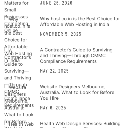
JUNE 26, 2026
Why host.co.in is the Best Choice for
Affordable Web Hosting in India
NOVEMBER 5, 2025
A Contractor’s Guide to Surviving—
and Thriving—Through CMMC
Compliance Requirements
MAY 22, 2025
Website Designers Melbourne,
Australia: What to Look for Before
You Hire
MAY 6, 2025
Health Web Design Services: Building