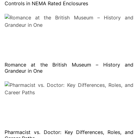
Controls in NEMA Rated Enclosures
Romance at the British Museum – History and
Grandeur in One
Pharmacist vs. Doctor: Key Differences, Roles, and